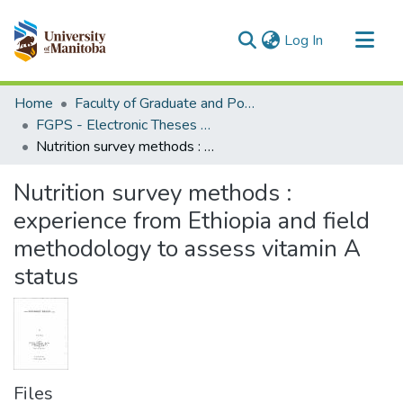
(current)
Log In
Communities & Collections
Home
Faculty of Graduate and Postdoctoral Studies (Electronic Theses and Practica)
All of MSpace
FGPS - Electronic Theses and Practica
Nutrition survey methods : experience from Ethiopia and field methodology to assess vitamin A status
Statistics
Nutrition survey methods :
experience from Ethiopia and field
methodology to assess vitamin A
status
Files