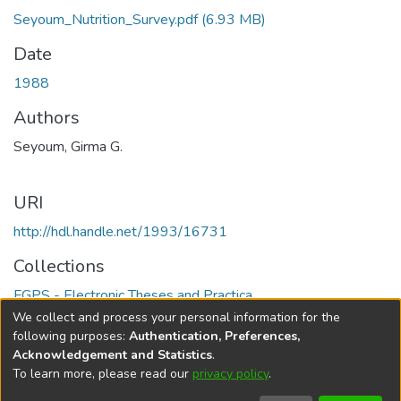
Seyoum_Nutrition_Survey.pdf
(6.93 MB)
Date
1988
Authors
Seyoum, Girma G.
URI
http://hdl.handle.net/1993/16731
Collections
FGPS - Electronic Theses and Practica
We collect and process your personal information for the
Full item page
following purposes:
Authentication, Preferences,
Acknowledgement and Statistics
.
To learn more, please read our
privacy policy
.
DSpace software
copyright © 2002-2026
LYRASIS