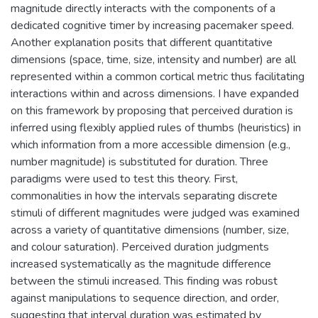
magnitude directly interacts with the components of a
dedicated cognitive timer by increasing pacemaker speed.
Another explanation posits that different quantitative
dimensions (space, time, size, intensity and number) are all
represented within a common cortical metric thus facilitating
interactions within and across dimensions. I have expanded
on this framework by proposing that perceived duration is
inferred using flexibly applied rules of thumbs (heuristics) in
which information from a more accessible dimension (e.g.,
number magnitude) is substituted for duration. Three
paradigms were used to test this theory. First,
commonalities in how the intervals separating discrete
stimuli of different magnitudes were judged was examined
across a variety of quantitative dimensions (number, size,
and colour saturation). Perceived duration judgments
increased systematically as the magnitude difference
between the stimuli increased. This finding was robust
against manipulations to sequence direction, and order,
suggesting that interval duration was estimated by