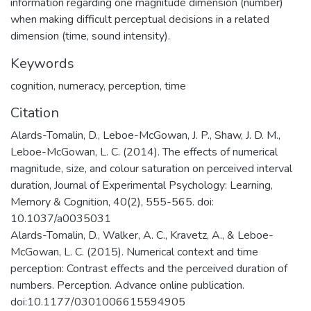
information regarding one magnitude dimension (number)
when making difficult perceptual decisions in a related
dimension (time, sound intensity).
Keywords
cognition
,
numeracy
,
perception
,
time
Citation
Alards-Tomalin, D., Leboe-McGowan, J. P., Shaw, J. D. M.,
Leboe-McGowan, L. C. (2014). The effects of numerical
magnitude, size, and colour saturation on perceived interval
duration, Journal of Experimental Psychology: Learning,
Memory & Cognition, 40(2), 555-565. doi:
10.1037/a0035031
Alards-Tomalin, D., Walker, A. C., Kravetz, A., & Leboe-
McGowan, L. C. (2015). Numerical context and time
perception: Contrast effects and the perceived duration of
numbers. Perception. Advance online publication.
doi:10.1177/0301006615594905