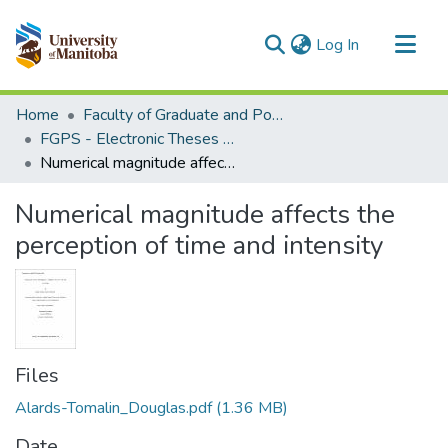
(current)
Log In
Communities & Collections
Home
Faculty of Graduate and Postdoctoral Studies (Electronic Theses and Practica)
All of MSpace
FGPS - Electronic Theses and Practica
Numerical magnitude affects the perception of time and intensity
Statistics
Numerical magnitude affects the
perception of time and intensity
Files
Alards-Tomalin_Douglas.pdf
(1.36 MB)
Date