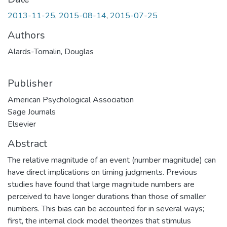
2013-11-25
,
2015-08-14
,
2015-07-25
Authors
Alards-Tomalin, Douglas
Publisher
American Psychological Association
Sage Journals
Elsevier
Abstract
The relative magnitude of an event (number magnitude) can
have direct implications on timing judgments. Previous
studies have found that large magnitude numbers are
perceived to have longer durations than those of smaller
numbers. This bias can be accounted for in several ways;
first, the internal clock model theorizes that stimulus