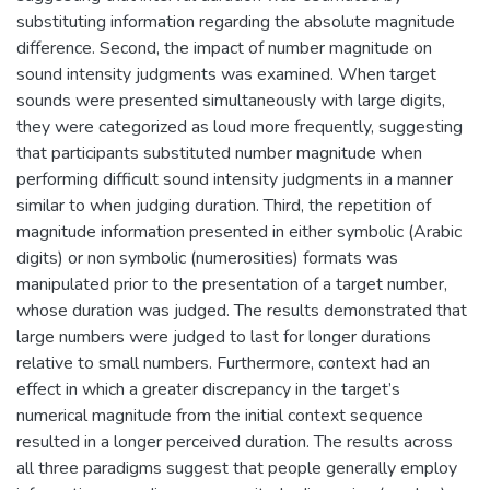
substituting information regarding the absolute magnitude
difference. Second, the impact of number magnitude on
sound intensity judgments was examined. When target
sounds were presented simultaneously with large digits,
they were categorized as loud more frequently, suggesting
that participants substituted number magnitude when
performing difficult sound intensity judgments in a manner
similar to when judging duration. Third, the repetition of
magnitude information presented in either symbolic (Arabic
digits) or non symbolic (numerosities) formats was
manipulated prior to the presentation of a target number,
whose duration was judged. The results demonstrated that
large numbers were judged to last for longer durations
relative to small numbers. Furthermore, context had an
effect in which a greater discrepancy in the target’s
numerical magnitude from the initial context sequence
resulted in a longer perceived duration. The results across
all three paradigms suggest that people generally employ