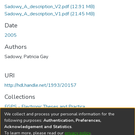
Sadowy_A_description_V2.pdf
(12.91 MB)
Sadowy_A_description_V1.pdf
(21.45 MB)
Date
2005
Authors
Sadowy, Patricia Gay
URI
http://hdl.handle.net/1993/20157
Collections
FGPS - Electronic Theses and Practica
We collect and process your personal information for the
Full item page
following purposes:
Authentication, Preferences,
Acknowledgement and Statistics
.
To learn more, please read our
privacy policy
.