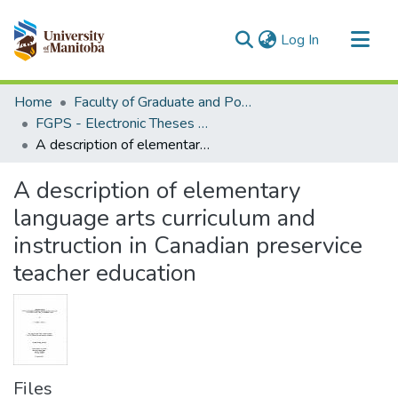
(current)
Log In
Communities & Collections
Home
Faculty of Graduate and Postdoctoral Studies (Electronic Theses and Practica)
All of MSpace
FGPS - Electronic Theses and Practica
A description of elementary language arts curriculum and instruction in Canadian preservice teacher education
Statistics
A description of elementary
language arts curriculum and
instruction in Canadian preservice
teacher education
Files