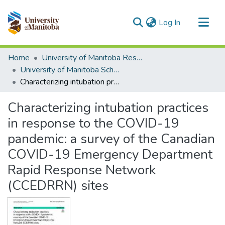
(current)
Log In
Communities & Collections
Home
University of Manitoba Researchers
All of MSpace
University of Manitoba Scholarship
Characterizing intubation practices in response to the COVID-19 pandemic: a survey of the Canadian COVID-19 Emergency Department Rapid Response Network (CCEDRRN) sites
Statistics
Characterizing intubation practices
in response to the COVID-19
pandemic: a survey of the Canadian
COVID-19 Emergency Department
Rapid Response Network
(CCEDRRN) sites