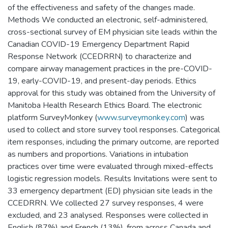
of the effectiveness and safety of the changes made.
Methods We conducted an electronic, self-administered,
cross-sectional survey of EM physician site leads within the
Canadian COVID-19 Emergency Department Rapid
Response Network (CCEDRRN) to characterize and
compare airway management practices in the pre-COVID-
19, early-COVID-19, and present-day periods. Ethics
approval for this study was obtained from the University of
Manitoba Health Research Ethics Board. The electronic
platform SurveyMonkey (
www.surveymonkey.com
) was
used to collect and store survey tool responses. Categorical
item responses, including the primary outcome, are reported
as numbers and proportions. Variations in intubation
practices over time were evaluated through mixed-effects
logistic regression models. Results Invitations were sent to
33 emergency department (ED) physician site leads in the
CCEDRRN. We collected 27 survey responses, 4 were
excluded, and 23 analysed. Responses were collected in
English (87%) and French (13%), from across Canada and