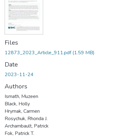
Files
12873_2023_Article_911.pdf
(1.59 MB)
Date
2023-11-24
Authors
Ismath, Muzeen
Black, Holly
Hrymak, Carmen
Rosychuk, Rhonda J.
Archambault, Patrick
Fok, Patrick T.