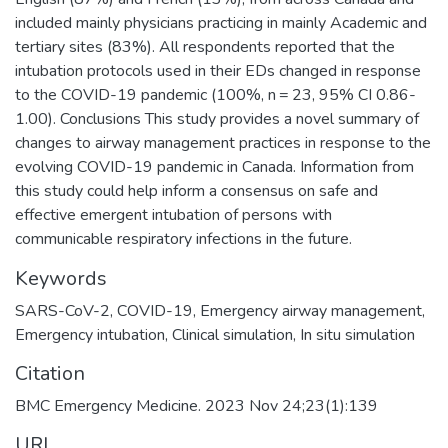
included mainly physicians practicing in mainly Academic and
tertiary sites (83%). All respondents reported that the
intubation protocols used in their EDs changed in response
to the COVID-19 pandemic (100%, n = 23, 95% CI 0.86-
1.00). Conclusions This study provides a novel summary of
changes to airway management practices in response to the
evolving COVID-19 pandemic in Canada. Information from
this study could help inform a consensus on safe and
effective emergent intubation of persons with
communicable respiratory infections in the future.
Keywords
SARS-CoV-2
,
COVID-19
,
Emergency airway management
,
Emergency intubation
,
Clinical simulation
,
In situ simulation
Citation
BMC Emergency Medicine. 2023 Nov 24;23(1):139
URI