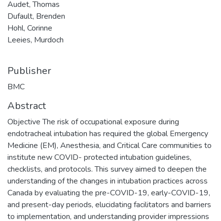
Audet, Thomas
Dufault, Brenden
Hohl, Corinne
Leeies, Murdoch
Publisher
BMC
Abstract
Objective The risk of occupational exposure during
endotracheal intubation has required the global Emergency
Medicine (EM), Anesthesia, and Critical Care communities to
institute new COVID- protected intubation guidelines,
checklists, and protocols. This survey aimed to deepen the
understanding of the changes in intubation practices across
Canada by evaluating the pre-COVID-19, early-COVID-19,
and present-day periods, elucidating facilitators and barriers
to implementation, and understanding provider impressions