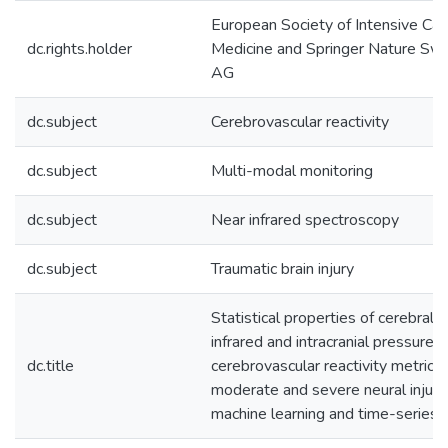
European Society of Intensive Car
dc.rights.holder
Medicine and Springer Nature Swi
AG
dc.subject
Cerebrovascular reactivity
dc.subject
Multi-modal monitoring
dc.subject
Near infrared spectroscopy
dc.subject
Traumatic brain injury
Statistical properties of cerebral 
infrared and intracranial pressure
dc.title
cerebrovascular reactivity metrics 
moderate and severe neural injury:
machine learning and time-series 