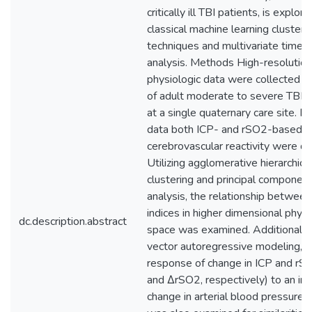
critically ill TBI patients, is explor
classical machine learning clusteri
techniques and multivariate time-
analysis. Methods High-resolution
physiologic data were collected in
of adult moderate to severe TBI p
at a single quaternary care site. F
data both ICP- and rSO2-based in
cerebrovascular reactivity were de
Utilizing agglomerative hierarchica
clustering and principal componen
analysis, the relationship betwee
indices in higher dimensional physi
dc.description.abstract
space was examined. Additionally,
vector autoregressive modeling, t
response of change in ICP and rS
and ΔrSO2, respectively) to an im
change in arterial blood pressure