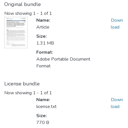
Original bundle
Now showing
1 - 1 of 1
Name:
Down
Article
load
Size:
1.31 MB
Format:
Adobe Portable Document
Format
License bundle
Now showing
1 - 1 of 1
Name:
Down
license.txt
load
Size:
770 B