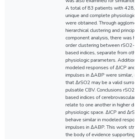
was also examined for similarities
A total of 83 patients with 428,7
unique and complete physiologic 
were obtained. Through agglomer
hierarchical clustering and principal
component analysis, there was hi
order clustering between rSO2- a
based indices, separate from othe
physiologic parameters. Additional
modeled responses of ΔICP and 
impulses in ΔABP were similar, ind
that ΔrSO2 may be a valid surroga
pulsatile CBV. Conclusions rSO2-
based indices of cerebrovascular r
relate to one another in higher di
physiologic space. ΔICP and ΔrS
behave similar in modeled respon
impulses in ΔABP. This work stre
the body of evidence supporting t