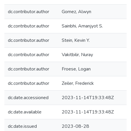
dc.contributor.author
Gomez, Alwyn
dc.contributor.author
Sainbhi, Amanjyot S.
dc.contributor.author
Stein, Kevin Y.
dc.contributor.author
Vakitbilir, Nuray
dc.contributor.author
Froese, Logan
dc.contributor.author
Zeiler, Frederick
dc.date.accessioned
2023-11-14T19:33:48Z
dc.date.available
2023-11-14T19:33:48Z
dc.date.issued
2023-08-28