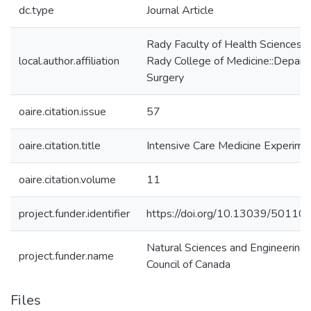
dc.type
Journal Article
Rady Faculty of Health Sciences:
local.author.affiliation
Rady College of Medicine::Depart
Surgery
oaire.citation.issue
57
oaire.citation.title
Intensive Care Medicine Experime
oaire.citation.volume
11
project.funder.identifier
https://doi.org/10.13039/5011
Natural Sciences and Engineering
project.funder.name
Council of Canada
Files