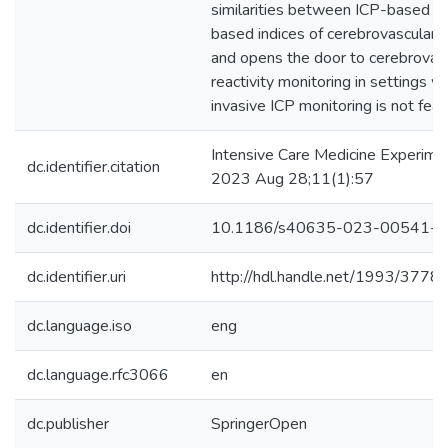
similarities between ICP-based a
based indices of cerebrovascular r
and opens the door to cerebrovas
reactivity monitoring in settings w
invasive ICP monitoring is not feas
Intensive Care Medicine Experimen
dc.identifier.citation
2023 Aug 28;11(1):57
dc.identifier.doi
10.1186/s40635-023-00541-3
dc.identifier.uri
http://hdl.handle.net/1993/3778
dc.language.iso
eng
dc.language.rfc3066
en
dc.publisher
SpringerOpen