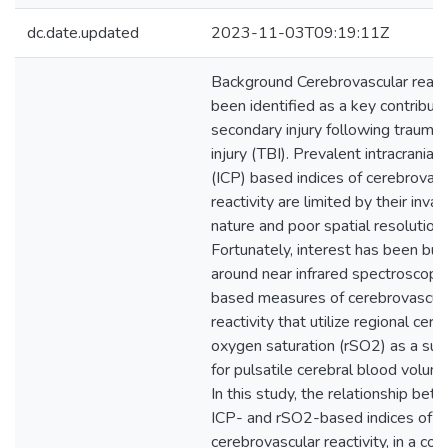
dc.date.updated
2023-11-03T09:19:11Z
Background Cerebrovascular reacti
been identified as a key contributo
secondary injury following traumati
injury (TBI). Prevalent intracranial
(ICP) based indices of cerebrovasc
reactivity are limited by their invas
nature and poor spatial resolution.
Fortunately, interest has been buil
around near infrared spectroscopy
based measures of cerebrovascul
reactivity that utilize regional cere
oxygen saturation (rSO2) as a sur
for pulsatile cerebral blood volum
In this study, the relationship bet
ICP- and rSO2-based indices of
cerebrovascular reactivity, in a coh