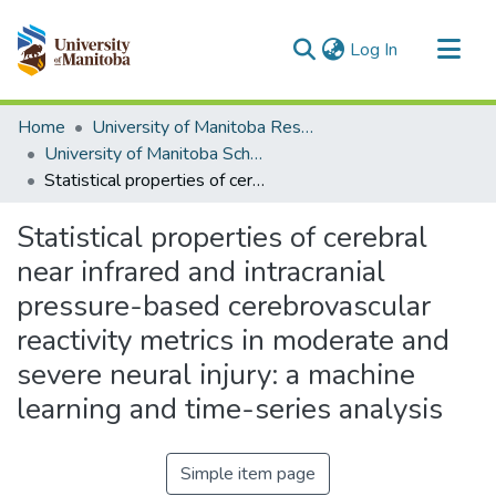
(current)
Log In
Communities & Collections
Home
University of Manitoba Researchers
All of MSpace
University of Manitoba Scholarship
Statistical properties of cerebral near infrared and intracranial pressure-based cerebrovascular reactivity metrics in moderate and severe neural injury: a machine learning and time-series analysis
Statistics
Statistical properties of cerebral
near infrared and intracranial
pressure-based cerebrovascular
reactivity metrics in moderate and
severe neural injury: a machine
learning and time-series analysis
Simple item page