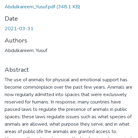
Abdulkareem_Yusuf.pdf
(348.1 KB)
Date
2021-03-31
Authors
Abdulkareem, Yusuf
Abstract
The use of animals for physical and emotional support has
become commonplace over the past few years. Animals are
now regularly admitted into spaces that were exclusively
reserved for humans. In response, many countries have
passed laws to regulate the presence of animals in public
spaces: these laws regulate issues such as what species of
animals are allowed, what purpose they serve, and in what
areas of public life the animals are granted access to.