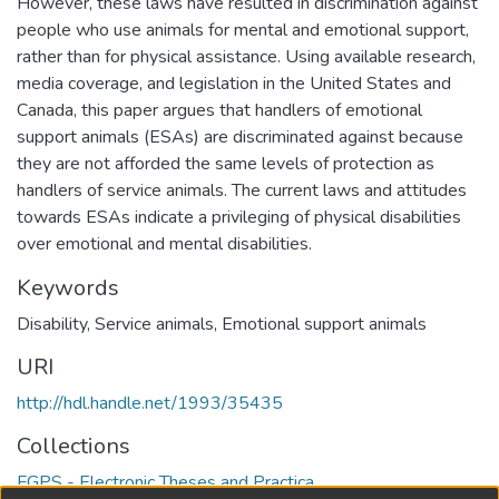
However, these laws have resulted in discrimination against
people who use animals for mental and emotional support,
rather than for physical assistance. Using available research,
media coverage, and legislation in the United States and
Canada, this paper argues that handlers of emotional
support animals (ESAs) are discriminated against because
they are not afforded the same levels of protection as
handlers of service animals. The current laws and attitudes
towards ESAs indicate a privileging of physical disabilities
over emotional and mental disabilities.
Keywords
Disability
,
Service animals
,
Emotional support animals
URI
http://hdl.handle.net/1993/35435
Collections
FGPS - Electronic Theses and Practica