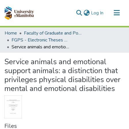
(current)
Log In
Communities & Collections
Home
Faculty of Graduate and Postdoctoral Studies (Electronic Theses and Practica)
All of MSpace
FGPS - Electronic Theses and Practica
Service animals and emotional support animals: a distinction that privileges physical disabilities over mental and emotional disabilities
Statistics
Service animals and emotional
support animals: a distinction that
privileges physical disabilities over
mental and emotional disabilities
Files