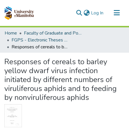
(current)
Log In
Communities & Collections
Home
Faculty of Graduate and Postdoctoral Studies (Electronic Theses and Practica)
All of MSpace
FGPS - Electronic Theses and Practica
Responses of cereals to barley yellow dwarf virus infection initiated by different numbers of viruliferous aphids and to feeding by nonviruliferous aphids
Statistics
Responses of cereals to barley
yellow dwarf virus infection
initiated by different numbers of
viruliferous aphids and to feeding
by nonviruliferous aphids