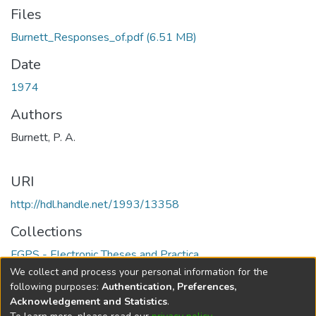
Files
Burnett_Responses_of.pdf
(6.51 MB)
Date
1974
Authors
Burnett, P. A.
URI
http://hdl.handle.net/1993/13358
Collections
FGPS - Electronic Theses and Practica
We collect and process your personal information for the
Full item page
following purposes:
Authentication, Preferences,
Acknowledgement and Statistics
.