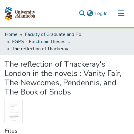
(current)
Log In
Communities & Collections
Home
Faculty of Graduate and Postdoctoral Studies (Electronic Theses and Practica)
All of MSpace
FGPS - Electronic Theses and Practica
The reflection of Thackeray's London in the novels : Vanity Fair, The Newcomes, Pendennis, and The Book of Snobs
Statistics
The reflection of Thackeray's
London in the novels : Vanity Fair,
The Newcomes, Pendennis, and
The Book of Snobs
Files