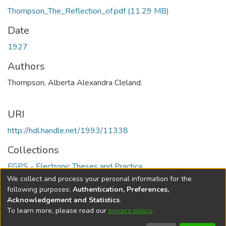
Thompson_The_Reflection_of.pdf
(11.29 MB)
Date
1927
Authors
Thompson, Alberta Alexandra Cleland.
URI
http://hdl.handle.net/1993/11338
Collections
FGPS - Electronic Theses and Practica
We collect and process your personal information for the
Full item page
following purposes:
Authentication, Preferences,
Acknowledgement and Statistics
.
To learn more, please read our
privacy policy
.
DSpace software
copyright © 2002-2026
LYRASIS