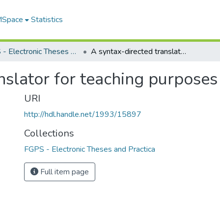
 MSpace
Statistics
FGPS - Electronic Theses and Practica
A syntax-directed translator for teaching purposes
nslator for teaching purposes
URI
http://hdl.handle.net/1993/15897
Collections
FGPS - Electronic Theses and Practica
Full item page