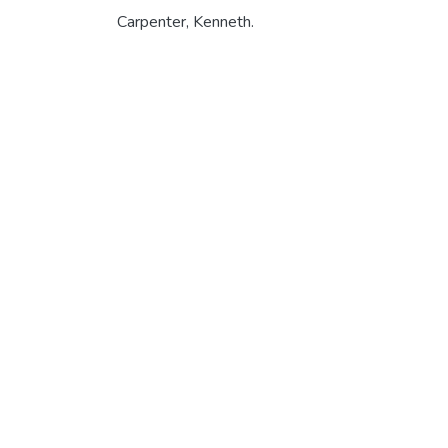
Carpenter, Kenneth.