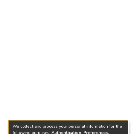
We collect and process your personal information for the
following purposes:
Authentication, Preferences,