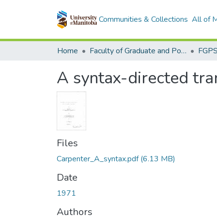
Communities & Collections
All of
Home
Faculty of Graduate and Postdoctoral Studies (Electronic Theses and Practica)
A syntax-directed tra
Files
Carpenter_A_syntax.pdf
(6.13 MB)
Date
1971
Authors