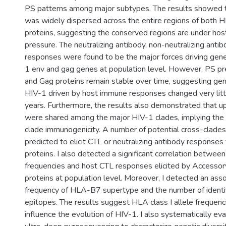
PS patterns among major subtypes. The results showed 
was widely dispersed across the entire regions of both 
proteins, suggesting the conserved regions are under h
pressure. The neutralizing antibody, non-neutralizing anti
responses were found to be the major forces driving genet
1 env and gag genes at population level. However, PS p
and Gag proteins remain stable over time, suggesting gene
HIV-1 driven by host immune responses changed very litt
years. Furthermore, the results also demonstrated that 
were shared among the major HIV-1 clades, implying the 
clade immunogenicity. A number of potential cross-clad
predicted to elicit CTL or neutralizing antibody response
proteins. I also detected a significant correlation betwee
frequencies and host CTL responses elicited by Accessor
proteins at population level. Moreover, I detected an ass
frequency of HLA-B7 supertype and the number of identi
epitopes. The results suggest HLA class I allele frequenci
influence the evolution of HIV-1. I also systematically eval