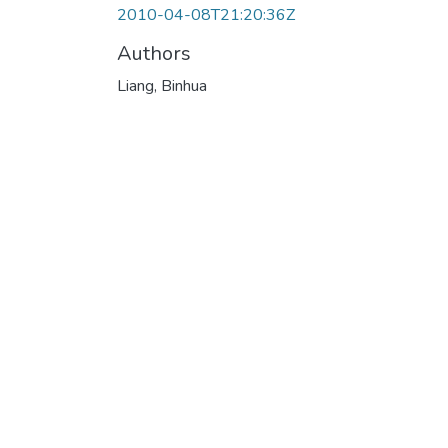
2010-04-08T21:20:36Z
Authors
Liang, Binhua