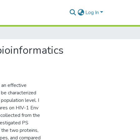
Log In
bioinformatics
 an effective
 be characterized
opulation level. I
sures on HIV-1 Env
collected from the
vestigated PS
 the two proteins,
topes, and compared