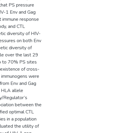
that PS pressure
HIV-1 Env and Gag
ost immune response
body, and CTL
ic diversity of HIV-
ressures on both Env
tic diversity of
le over the last 29
up to 70% PS sites
existence of cross-
es immunogens were
s from Env and Gag
n HLA allele
y/Regulator’s
ociation between the
fied optimal CTL
es in a population
uated the utility of