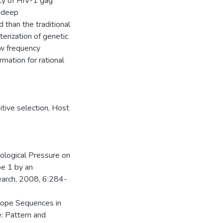
ity of HIV-1 gag
a-deep
 than the traditional
rization of genetic
ow frequency
rmation for rational
itive selection
,
Host
ological Pressure on
e 1 by an
earch, 2008, 6:284-
lope Sequences in
: Pattern and