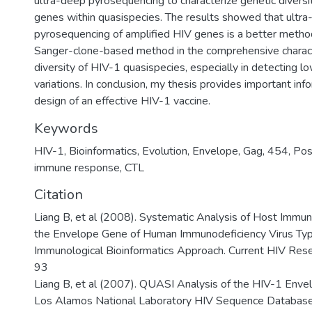
ultra-deep pyrosequencing to characterize genetic divers
genes within quasispecies. The results showed that ultr
pyrosequencing of amplified HIV genes is a better method
Sanger-clone-based method in the comprehensive characte
diversity of HIV-1 quasispecies, especially in detecting l
variations. In conclusion, my thesis provides important info
design of an effective HIV-1 vaccine.
Keywords
HIV-1
,
Bioinformatics
,
Evolution
,
Envelope
,
Gag
,
454
,
Pos
immune response
,
CTL
Citation
Liang B, et al (2008). Systematic Analysis of Host Immun
the Envelope Gene of Human Immunodeficiency Virus Typ
Immunological Bioinformatics Approach. Current HIV Res
93
Liang B, et al (2007). QUASI Analysis of the HIV-1 Enve
Los Alamos National Laboratory HIV Sequence Database