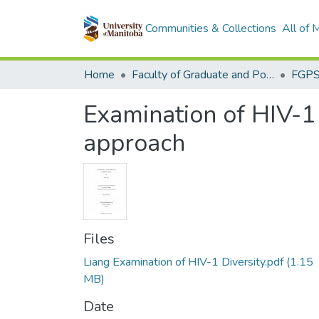
Communities & Collections
All of
Home
Faculty of Graduate and Postdoctoral Studies (Electronic Theses and Practica)
Examination of HIV-1 
approach
Files
Liang Examination of HIV-1 Diversity.pdf
(1.15
MB)
Date