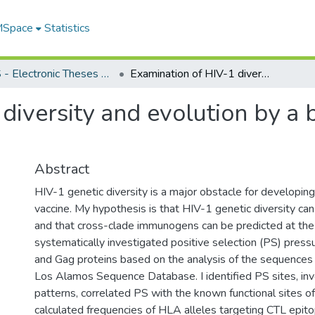
 MSpace
Statistics
FGPS - Electronic Theses and Practica
Examination of HIV-1 diversity and evolution by a bioinformatics approach
diversity and evolution by a 
Abstract
HIV-1 genetic diversity is a major obstacle for developing
vaccine. My hypothesis is that HIV-1 genetic diversity can
and that cross-clade immunogens can be predicted at the p
systematically investigated positive selection (PS) pres
and Gag proteins based on the analysis of the sequences 
Los Alamos Sequence Database. I identified PS sites, in
patterns, correlated PS with the known functional sites of
calculated frequencies of HLA alleles targeting CTL epi