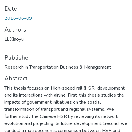
Date
2016-06-09
Authors
Li, Xiaoyu
Publisher
Research in Transportation Business & Management
Abstract
This thesis focuses on High-speed rail (HSR) development
and its interactions with airline. First, this thesis studies the
impacts of government initiatives on the spatial
transformation of transport and regional systems. We
further study the Chinese HSR by reviewing its network
evolution and projecting its future development. Second, we
conduct a macroeconomic comparison between HSR and