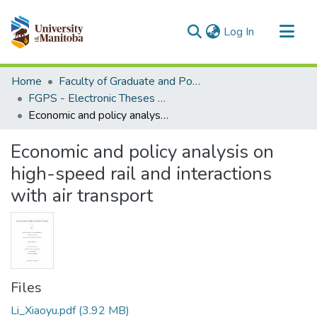
(current)
Log In
Communities & Collections
Home
Faculty of Graduate and Postdoctoral Studies (Electronic Theses and Practica)
All of MSpace
FGPS - Electronic Theses and Practica
Economic and policy analysis on high-speed rail and interactions with air transport
Statistics
Economic and policy analysis on
high-speed rail and interactions
with air transport
Files
Li_Xiaoyu.pdf
(3.92 MB)