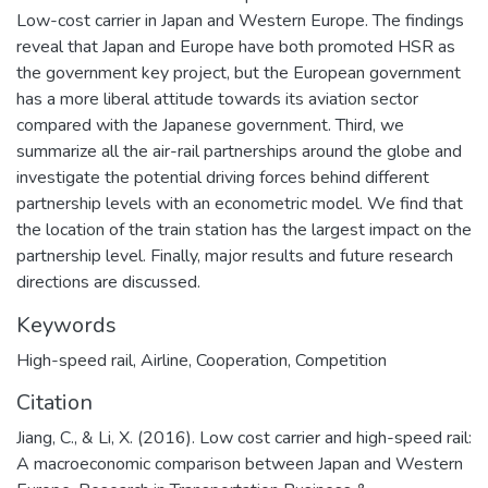
Low-cost carrier in Japan and Western Europe. The findings
reveal that Japan and Europe have both promoted HSR as
the government key project, but the European government
has a more liberal attitude towards its aviation sector
compared with the Japanese government. Third, we
summarize all the air-rail partnerships around the globe and
investigate the potential driving forces behind different
partnership levels with an econometric model. We find that
the location of the train station has the largest impact on the
partnership level. Finally, major results and future research
directions are discussed.
Keywords
High-speed rail
,
Airline
,
Cooperation
,
Competition
Citation
Jiang, C., & Li, X. (2016). Low cost carrier and high-speed rail:
A macroeconomic comparison between Japan and Western