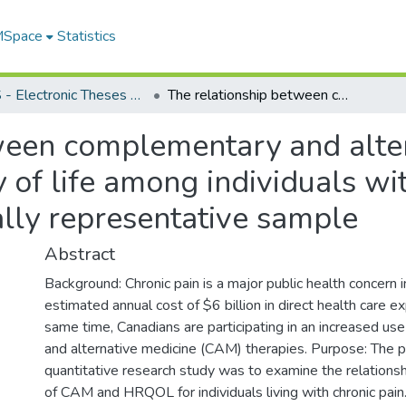
 MSpace
Statistics
FGPS - Electronic Theses and Practica
The relationship between complementary and alternative medicine (CAM) use and quality of life among individuals with chronic pain: results from a nationally representative sample
ween complementary and alte
 of life among individuals wit
ally representative sample
Abstract
Background: Chronic pain is a major public health concern 
estimated annual cost of $6 billion in direct health care 
same time, Canadians are participating in an increased u
and alternative medicine (CAM) therapies. Purpose: The p
quantitative research study was to examine the relation
of CAM and HRQOL for individuals living with chronic pain