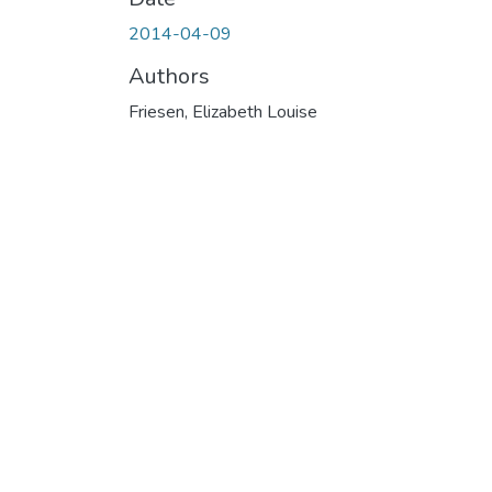
2014-04-09
Authors
Friesen, Elizabeth Louise