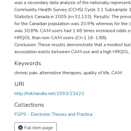
was a secondary data analysis of the nationally represent
Community Health Survey (CCHS) Cycle 3.1 Subsample 1
Statistics Canada in 2005 (n=32,133). Results: The pre
for the Canadian population was 20.9% whereas for the chr
was 30.8%. CAM users had 1.48 times increased odds of 
HRQOL than non-CAM users (CI=1.16-1.88).
Conclusion: These results demonstrate that a modest but s
association exists between CAM use and a high HRQOL.
Keywords
chronic pain
,
alternative therapies
,
quality of life
,
CAM
URI
http://hdl.handle.net/1993/23423
Collections
FGPS - Electronic Theses and Practica
Full item page