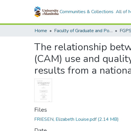
Communities & Collections
All of
Home
Faculty of Graduate and Postdoctoral Studies (Electronic Theses and Practica)
The relationship bet
(CAM) use and quality
results from a nation
Files
FRIESEN, Elizabeth Louise.pdf
(2.14 MB)
Date