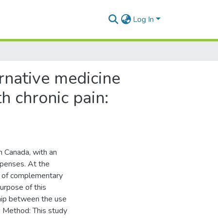
Log In
rnative medicine
h chronic pain:
in Canada, with an
expenses. At the
se of complementary
urpose of this
ship between the use
. Method: This study