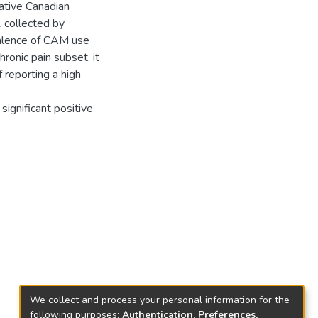
ative Canadian
 collected by
valence of CAM use
onic pain subset, it
reporting a high
ignificant positive
We collect and process your personal information for the
following purposes:
Authentication, Preferences,