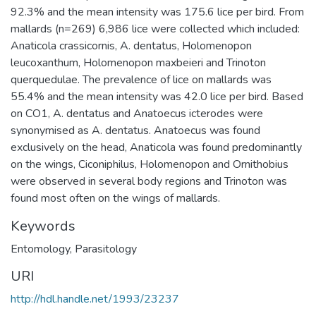
92.3% and the mean intensity was 175.6 lice per bird. From
mallards (n=269) 6,986 lice were collected which included:
Anaticola crassicornis, A. dentatus, Holomenopon
leucoxanthum, Holomenopon maxbeieri and Trinoton
querquedulae. The prevalence of lice on mallards was
55.4% and the mean intensity was 42.0 lice per bird. Based
on CO1, A. dentatus and Anatoecus icterodes were
synonymised as A. dentatus. Anatoecus was found
exclusively on the head, Anaticola was found predominantly
on the wings, Ciconiphilus, Holomenopon and Ornithobius
were observed in several body regions and Trinoton was
found most often on the wings of mallards.
Keywords
Entomology
,
Parasitology
URI
http://hdl.handle.net/1993/23237