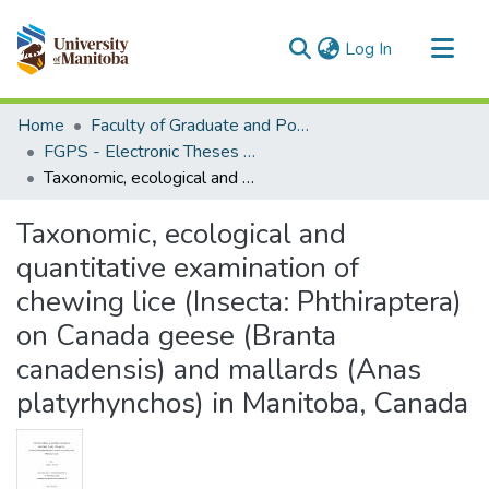
(current)
Log In
Communities & Collections
Home
Faculty of Graduate and Postdoctoral Studies (Electronic Theses and Practica)
All of MSpace
FGPS - Electronic Theses and Practica
Taxonomic, ecological and quantitative examination of chewing lice (Insecta: Phthiraptera) on Canada geese (Branta canadensis) and mallards (Anas platyrhynchos) in Manitoba, Canada
Statistics
Taxonomic, ecological and
quantitative examination of
chewing lice (Insecta: Phthiraptera)
on Canada geese (Branta
canadensis) and mallards (Anas
platyrhynchos) in Manitoba, Canada