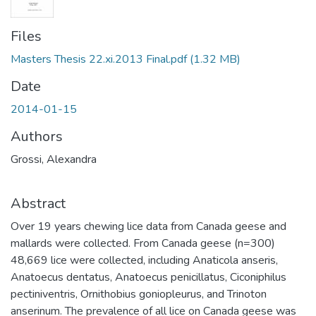
Files
Masters Thesis 22.xi.2013 Final.pdf
(1.32 MB)
Date
2014-01-15
Authors
Grossi, Alexandra
Abstract
Over 19 years chewing lice data from Canada geese and
mallards were collected. From Canada geese (n=300)
48,669 lice were collected, including Anaticola anseris,
Anatoecus dentatus, Anatoecus penicillatus, Ciconiphilus
pectiniventris, Ornithobius goniopleurus, and Trinoton
anserinum. The prevalence of all lice on Canada geese was