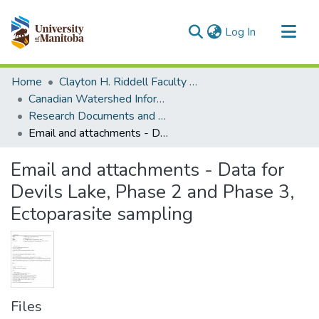
(current)
Log In
Communities & Collections
Home
Clayton H. Riddell Faculty of Environment, Earth, and Resources
All of MSpace
Canadian Watershed Information Network (CEOS)
Research Documents and Reports
Statistics
Email and attachments - Data for Devils Lake, Phase 2 and Phase 3, Ectoparasite sampling
Email and attachments - Data for
Devils Lake, Phase 2 and Phase 3,
Ectoparasite sampling
Files