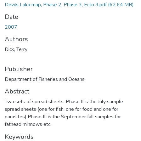
Devils Laka map, Phase 2, Phase 3, Ecto 3.pdf
(62.64 MB)
Date
2007
Authors
Dick, Terry
Publisher
Department of Fisheries and Oceans
Abstract
Two sets of spread sheets. Phase II is the July sample
spread sheets (one for fish, one for food and one for
parasites) Phase III is the September fall samples for
fathead minnows etc.
Keywords