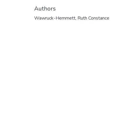
Authors
Wawruck-Hemmett, Ruth Constance