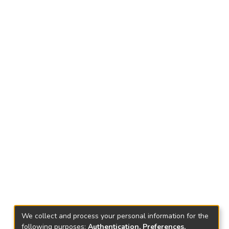
We collect and process your personal information for the
following purposes:
Authentication, Preferences,