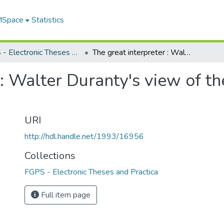
 MSpace
Statistics
FGPS - Electronic Theses and Practica
The great interpreter : Walter Duranty's view of the Soviet Union, 1921-1949
 : Walter Duranty's view of t
URI
http://hdl.handle.net/1993/16956
Collections
FGPS - Electronic Theses and Practica
Full item page