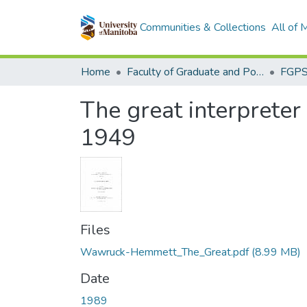
Communities & Collections
All of
Home
Faculty of Graduate and Postdoctoral Studies (Electronic Theses and Practica)
The great interpreter
1949
Files
Wawruck-Hemmett_The_Great.pdf
(8.99 MB)
Date
1989