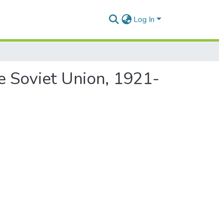
Log In
he Soviet Union, 1921-