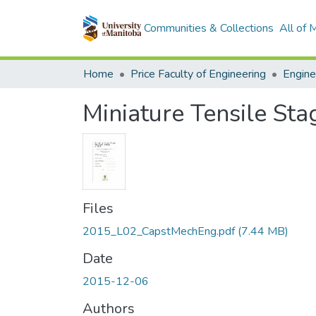
Communities & Collections
All of
Home
Price Faculty of Engineering
Miniature Tensile Sta
Files
2015_L02_CapstMechEng.pdf
(7.44 MB)
Date
2015-12-06
Authors