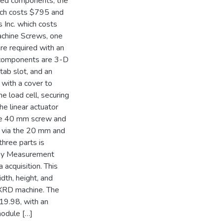
ased components, the
ich costs $795 and
 Inc. which costs
chine Screws, one
e required with an
 components are 3-D
tab slot, and an
 with a cover to
he load cell, securing
The linear actuator
 the 40 mm screw and
r via the 20 mm and
three parts is
 by Measurement
acquisition. This
th, height, and
e XRD machine. The
19.98, with an
module […]