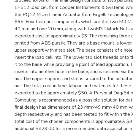
proceed forward. The final design consists of two purch
LP512 load cell from Cooper Instruments & Systems wh
the PQ12 Micro Linear Actuator from Firgelli Technologies
$65. Four fastener components which are the two M3 Ma
40 mm and one 20 mm, along with twoM3 Nylock Nuts ar
expected cost of approximately $6. The remaining three
printed from ABS plastic. They are a base mount, a lower 
upper support with a tab slot. The base consists of a hole
insert the load cell into. The lower tab slot threads onto t
it to the base while providing a point of load application. 
inserts into another hole in the base, and is secured via
nut. The upper support and slot is secured to the actuato
nut. The total cost in time, labour, and materials for these 
expected to be approximately $50. A Personal Daq/54
Computing is recommended as a possible solution for data 
final design has dimensions of 23 mm×49 mm×40 mm wid
depth respectively, and has been tested to fit within th
total cost of the chosen components is approximately $9
additional $829.00 for a recommended data acquisition 