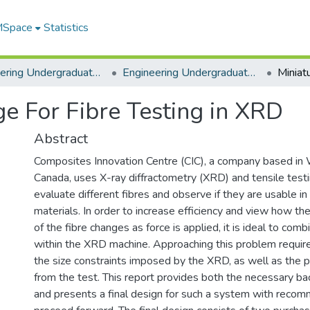
 MSpace
Statistics
Engineering Undergraduate Theses
Engineering Undergraduate Theses
ge For Fibre Testing in XRD
Abstract
Composites Innovation Centre (CIC), a company based in 
Canada, uses X-ray diffractometry (XRD) and tensile test
evaluate different fibres and observe if they are usable i
materials. In order to increase efficiency and view how th
of the fibre changes as force is applied, it is ideal to com
within the XRD machine. Approaching this problem requi
the size constraints imposed by the XRD, as well as the p
from the test. This report provides both the necessary b
and presents a final design for such a system with reco