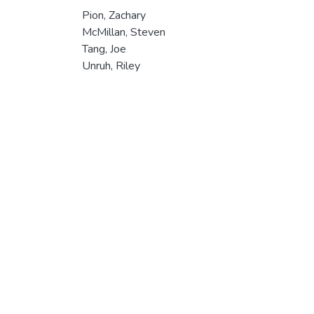
Pion, Zachary
McMillan, Steven
Tang, Joe
Unruh, Riley