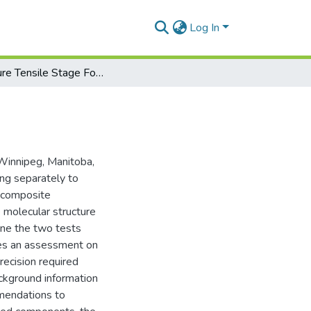
Log In
Miniature Tensile Stage For Fibre Testing in XRD
Winnipeg, Manitoba,
ing separately to
n composite
e molecular structure
bine the two tests
res an assessment on
recision required
ackground information
mmendations to