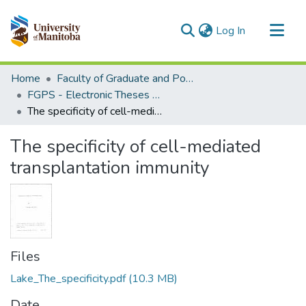
(current)
Log In
Communities & Collections
Home
Faculty of Graduate and Postdoctoral Studies (Electronic Theses and Practica)
All of MSpace
FGPS - Electronic Theses and Practica
The specificity of cell-mediated transplantation immunity
Statistics
The specificity of cell-mediated
transplantation immunity
Files
Lake_The_specificity.pdf
(10.3 MB)
Date