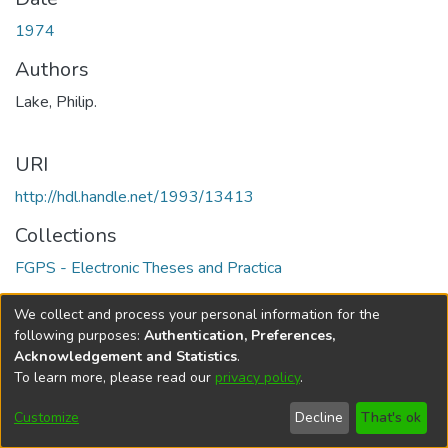
1974
Authors
Lake, Philip.
URI
http://hdl.handle.net/1993/13413
Collections
FGPS - Electronic Theses and Practica
Full item page
We collect and process your personal information for the
following purposes:
Authentication, Preferences,
Acknowledgement and Statistics
.
To learn more, please read our
privacy policy
.
DSpace software
copyright © 2002-2026
LYRASIS
Help
Cookie
Accessibility
Privacy
Send
Customize
Decline
That's ok
settings
settings
policy
Feedback