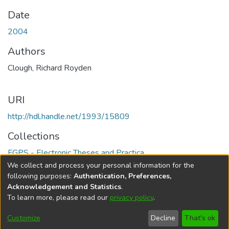
Date
2004
Authors
Clough, Richard Royden
URI
http://hdl.handle.net/1993/15809
Collections
FGPS - Electronic Theses and Practica
We collect and process your personal information for the
Full item page
following purposes:
Authentication, Preferences,
Acknowledgement and Statistics
.
To learn more, please read our
privacy policy
.
DSpace software
copyright © 2002-2026
LYRASIS
Help
Cookie
Accessibility
Privacy
Send
Customize
Decline
That's ok
settings
settings
policy
Feedback