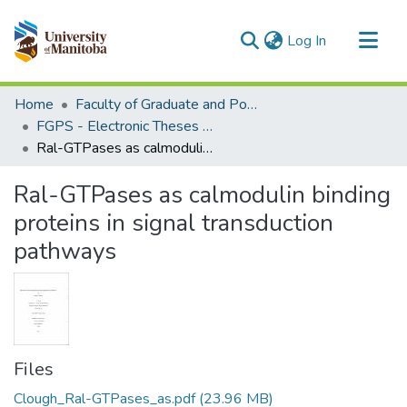
(current)
Log In
Communities & Collections
Home
Faculty of Graduate and Postdoctoral Studies (Electronic Theses and Practica)
All of MSpace
FGPS - Electronic Theses and Practica
Ral-GTPases as calmodulin binding proteins in signal transduction pathways
Statistics
Ral-GTPases as calmodulin binding
proteins in signal transduction
pathways
Files
Clough_Ral-GTPases_as.pdf
(23.96 MB)