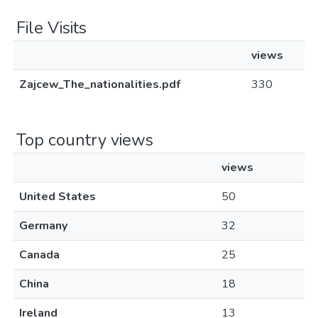
File Visits
views
Zajcew_The_nationalities.pdf
330
Top country views
views
United States
50
Germany
32
Canada
25
China
18
Ireland
13