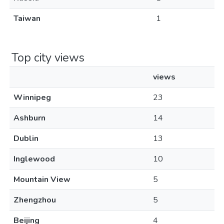
Taiwan
1
Top city views
views
Winnipeg
23
Ashburn
14
Dublin
13
Inglewood
10
Mountain View
5
Zhengzhou
5
Beijing
4