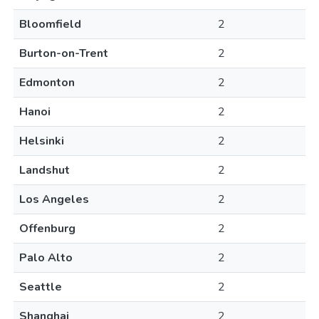
Bloomfield
2
Burton-on-Trent
2
Edmonton
2
Hanoi
2
Helsinki
2
Landshut
2
Los Angeles
2
Offenburg
2
Palo Alto
2
Seattle
2
Shanghai
2