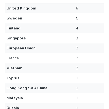
United Kingdom
6
Sweden
5
Finland
4
Singapore
3
European Union
2
France
2
Vietnam
2
Cyprus
1
Hong Kong SAR China
1
Malaysia
1
Russia
1