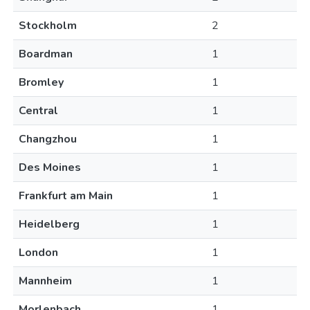
Stockholm
2
Boardman
1
Bromley
1
Central
1
Changzhou
1
Des Moines
1
Frankfurt am Main
1
Heidelberg
1
London
1
Mannheim
1
Morlenbach
1