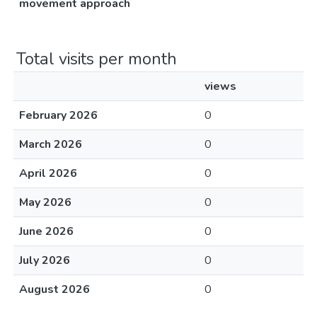
movement approach
Total visits per month
views
February 2026
0
March 2026
0
April 2026
0
May 2026
0
June 2026
0
July 2026
0
August 2026
0