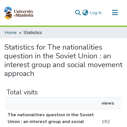
(current)
Log In
Communities & Collections
Home
Statistics
All of MSpace
Statistics for The nationalities
question in the Soviet Union : an
interest group and social movement
approach
Total visits
views
The nationalities question in the Soviet
Union : an interest group and social
192