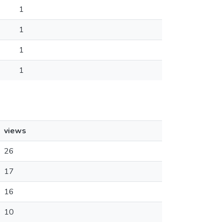
1
1
1
1
views
26
17
16
10