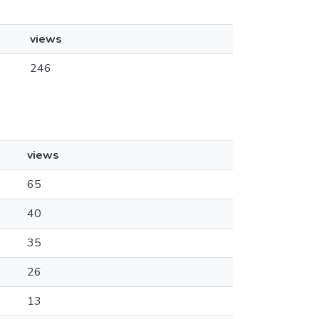
views
246
views
65
40
35
26
13