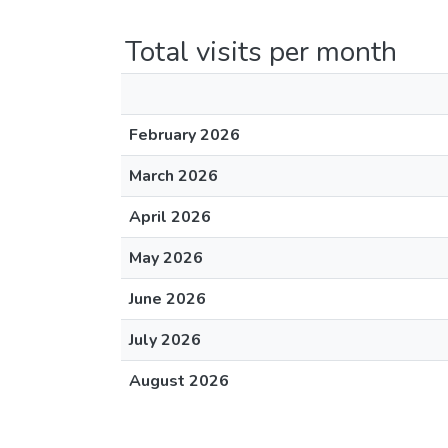
Total visits per month
February 2026
March 2026
April 2026
May 2026
June 2026
July 2026
August 2026