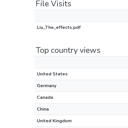
File Visits
Liu_The_effects.pdf
Top country views
United States
Germany
Canada
China
United Kingdom