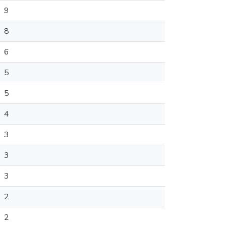
9
8
6
5
5
4
3
3
3
2
2