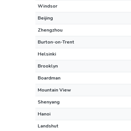
Windsor
Beijing
Zhengzhou
Burton-on-Trent
Helsinki
Brooklyn
Boardman
Mountain View
Shenyang
Hanoi
Landshut