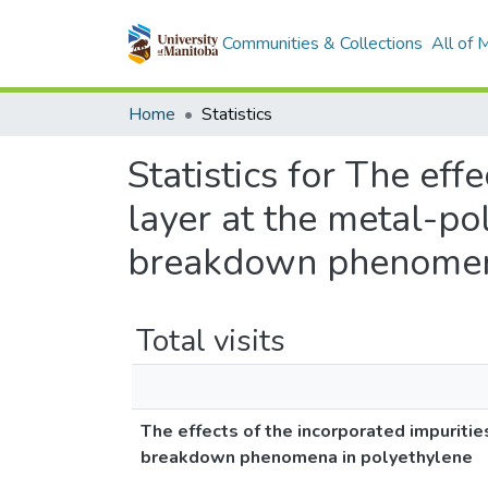
Communities & Collections
All of
Home
Statistics
Statistics for The eff
layer at the metal-po
breakdown phenomena
Total visits
The effects of the incorporated impuritie
breakdown phenomena in polyethylene