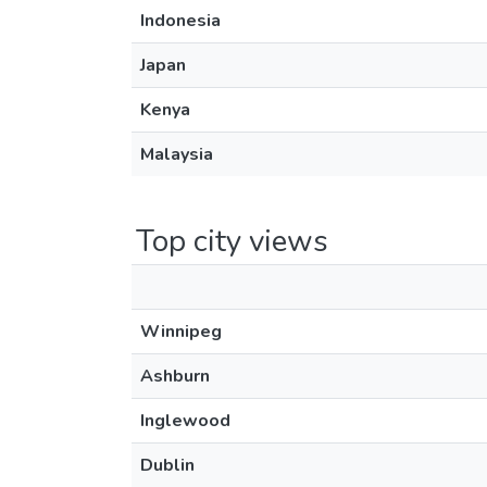
Indonesia
Japan
Kenya
Malaysia
Top city views
Winnipeg
Ashburn
Inglewood
Dublin