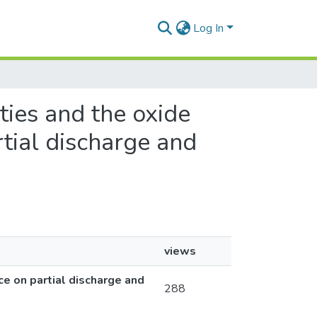
Log In
ities and the oxide
rtial discharge and
views
ce on partial discharge and
288