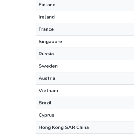
Finland
Ireland
France
Singapore
Russia
Sweden
Austria
Vietnam
Brazil
Cyprus
Hong Kong SAR China