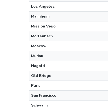
Los Angeles
Mannheim
Mission Viejo
Morlenbach
Moscow
Mudau
Nagold
Old Bridge
Paris
San Francisco
Schwann