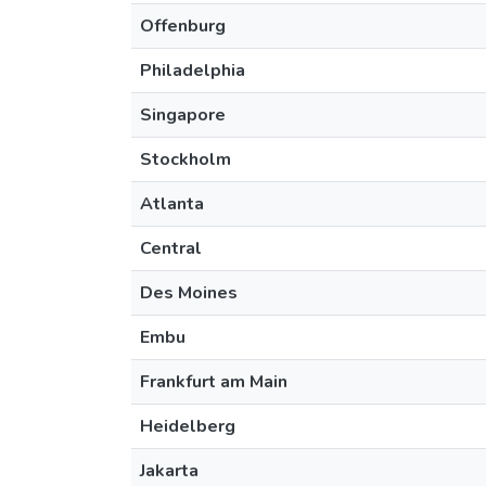
Offenburg
Philadelphia
Singapore
Stockholm
Atlanta
Central
Des Moines
Embu
Frankfurt am Main
Heidelberg
Jakarta