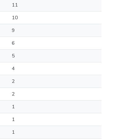
11
10
9
6
5
4
2
2
1
1
1