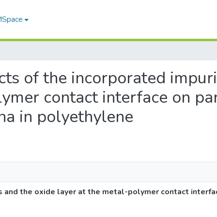
 MSpace
ects of the incorporated impur
lymer contact interface on pa
 in polyethylene
s and the oxide layer at the metal-polymer contact interfa