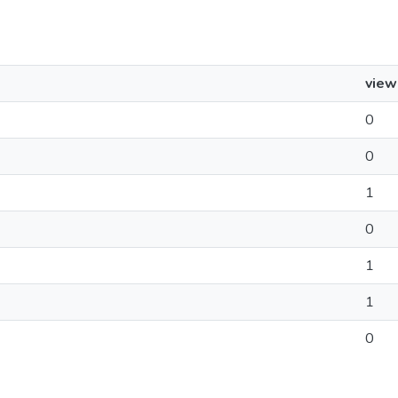
view
0
0
1
0
1
1
0