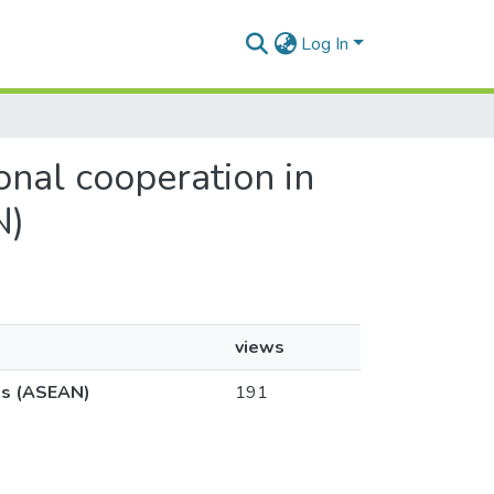
Log In
ional cooperation in
N)
views
ons (ASEAN)
191