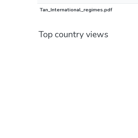
Tan_International_regimes.pdf
Top country views
United States
Germany
Canada
China
Ireland
United Kingdom
Finland