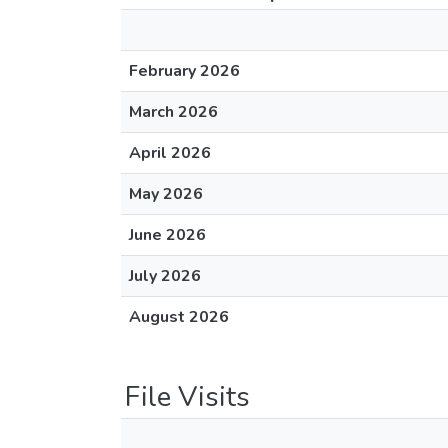
February 2026
March 2026
April 2026
May 2026
June 2026
July 2026
August 2026
File Visits