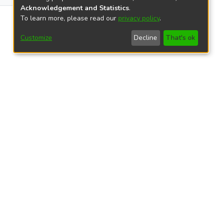
Acknowledgement and Statistics
.
999
To learn more, please read our
privacy policy
.
Customize
Decline
That's ok
views
42
39
23
23
8
5
4