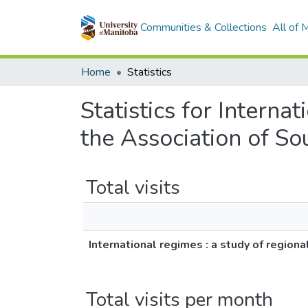
Communities & Collections
All of
Home
Statistics
Statistics for Interna
the Association of S
Total visits
International regimes : a study of regio
Total visits per month