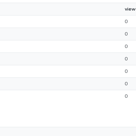
view
0
0
0
0
0
0
0