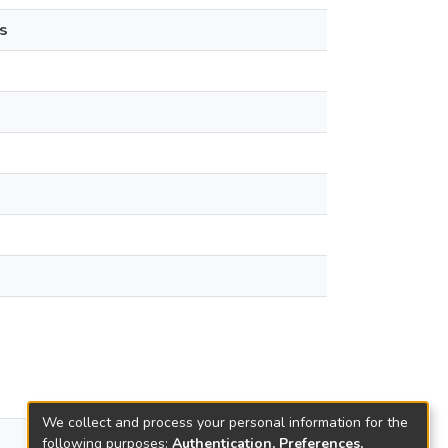
s
We collect and process your personal information for the
views
following purposes:
Authentication, Preferences,