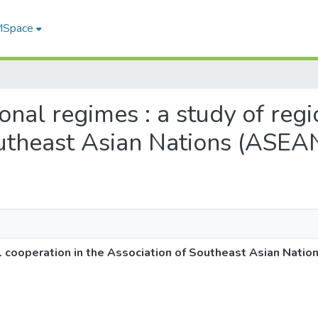
 MSpace
tional regimes : a study of reg
outheast Asian Nations (ASEA
nal cooperation in the Association of Southeast Asian Nati