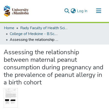
(current)
Log In
Communities & Collections
Home
Rady Faculty of Health Sciences
All of MSpace
College of Medicine - B.Sc. (Med) Projects
Assessing the relationship between maternal peanut consumption during pregnancy and the prevalence of peanut allergy in a birth cohort
Statistics
Assessing the relationship
between maternal peanut
consumption during pregnancy and
the prevalence of peanut allergy in
a birth cohort