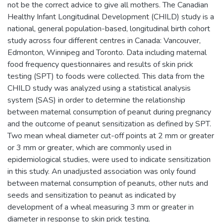
not be the correct advice to give all mothers. The Canadian
Healthy Infant Longitudinal Development (CHILD) study is a
national, general population-based, longitudinal birth cohort
study across four different centres in Canada: Vancouver,
Edmonton, Winnipeg and Toronto. Data including maternal
food frequency questionnaires and results of skin prick
testing (SPT) to foods were collected. This data from the
CHILD study was analyzed using a statistical analysis
system (SAS) in order to determine the relationship
between maternal consumption of peanut during pregnancy
and the outcome of peanut sensitization as defined by SPT.
Two mean wheal diameter cut-off points at 2 mm or greater
or 3 mm or greater, which are commonly used in
epidemiological studies, were used to indicate sensitization
in this study. An unadjusted association was only found
between maternal consumption of peanuts, other nuts and
seeds and sensitization to peanut as indicated by
development of a wheal measuring 3 mm or greater in
diameter in response to skin prick testing.