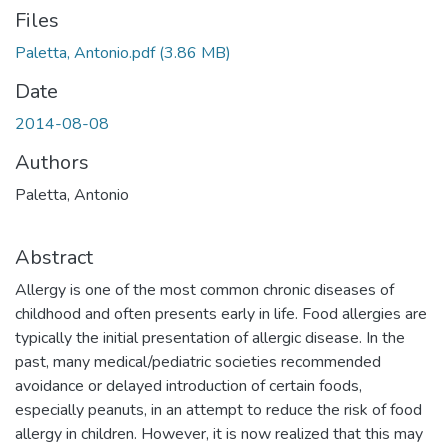
Files
Paletta, Antonio.pdf
(3.86 MB)
Date
2014-08-08
Authors
Paletta, Antonio
Abstract
Allergy is one of the most common chronic diseases of
childhood and often presents early in life. Food allergies are
typically the initial presentation of allergic disease. In the
past, many medical/pediatric societies recommended
avoidance or delayed introduction of certain foods,
especially peanuts, in an attempt to reduce the risk of food
allergy in children. However, it is now realized that this may