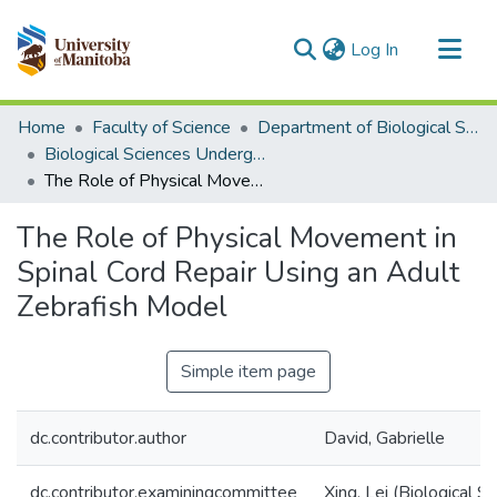
(current)
Log In
Communities & Collections
Home
Faculty of Science
Department of Biological Sciences
All of MSpace
Biological Sciences Undergraduate Works
The Role of Physical Movement in Spinal Cord Repair Using an Adult Zebrafish Model
Statistics
The Role of Physical Movement in
Spinal Cord Repair Using an Adult
Zebrafish Model
Simple item page
dc.contributor.author
David, Gabrielle
dc.contributor.examiningcommittee
Xing, Lei (Biological S