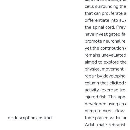
cells surrounding the c
that can proliferate an
differentiate into all c
the spinal cord. Previ
have investigated fact
promote neuronal rege
yet the contribution o
remains unevaluated. 
aimed to explore the r
physical movement in 
repair by developing 
column that elicited 
activity (exercise tre
injured fish. This appa
developed using an a
pump to direct flow i
dc.description.abstract
tube placed within an a
Adult male zebrafish 