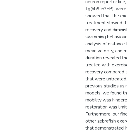
neuron reporter line,
Tg(hb9:eGFP), were u
showed that the exerc
treatment slowed the 
recovery and diminish
swimming behaviour.
analysis of distance tr
mean velocity, and mob
duration revealed that 
treated with exercise
recovery compared to 
that were untreated. C
previous studies usin
models, we found that 
mobility was hindered
restoration was limite
Furthermore, our findi
other zebrafish exerci
that demonstrated in