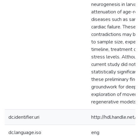
neurogenesis in larvae
attenuation of age-rel
diseases such as sarc
cardiac failure. These
contradictions may be 
to sample size, exper
timeline, treatment du
stress levels. Althoug
current study did not y
statistically significant
these preliminary findi
groundwork for deepe
exploration of moveme
regenerative models
dc.identifier.uri
http://hdl.handle.ne
dc.language.iso
eng