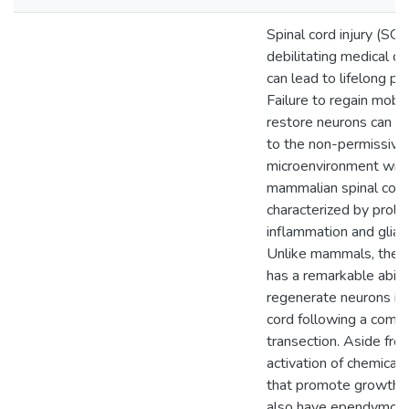
Spinal cord injury (SCI)
debilitating medical co
can lead to lifelong par
Failure to regain mobil
restore neurons can be
to the non-permissive
microenvironment with
mammalian spinal cord 
characterized by prol
inflammation and glial 
Unlike mammals, the z
has a remarkable abilit
regenerate neurons in 
cord following a comp
transection. Aside fro
activation of chemical
that promote growth, 
also have ependymogli