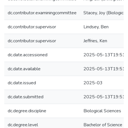
dc.contributor.examiningcommittee
Stacey, Joy (Biological
dc.contributor.supervisor
Lindsey, Ben
dc.contributor.supervisor
Jeffries, Ken
dc.date.accessioned
2025-05-13T19:51:
dc.date.available
2025-05-13T19:51:
dc.date.issued
2025-03
dc.date.submitted
2025-05-13T19:51:
dc.degree.discipline
Biological Sciences
dc.degree.level
Bachelor of Science (B