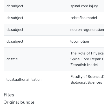
dc.subject
spinal cord injury
dc.subject
zebrafish model
dc.subject
neuron regeneration
dc.subject
locomotion
The Role of Physical 
dc.title
Spinal Cord Repair Usi
Zebrafish Model
Faculty of Science::De
local.author.affiliation
Biological Sciences
Files
Original bundle