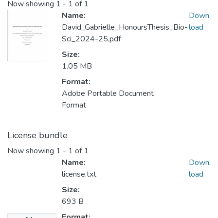
Now showing
1 - 1 of 1
Name:
Down
David_Gabrielle_HonoursThesis_Bio-
load
Sci_2024-25.pdf
Size:
1.05 MB
Format:
Adobe Portable Document
Format
License bundle
Now showing
1 - 1 of 1
Name:
Down
license.txt
load
Size:
693 B
Format: