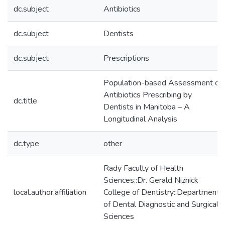
dc.subject
Antibiotics
dc.subject
Dentists
dc.subject
Prescriptions
Population-based Assessment of
Antibiotics Prescribing by
dc.title
Dentists in Manitoba – A
Longitudinal Analysis
dc.type
other
Rady Faculty of Health
Sciences::Dr. Gerald Niznick
local.author.affiliation
College of Dentistry::Department
of Dental Diagnostic and Surgical
Sciences