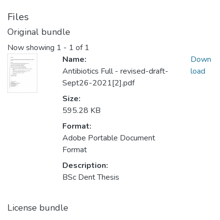
Files
Original bundle
Now showing
1 - 1 of 1
Name:
Down
Antibiotics Full - revised-draft-
load
Sept26-2021[2].pdf
Size:
595.28 KB
Format:
Adobe Portable Document
Format
Description:
BSc Dent Thesis
License bundle