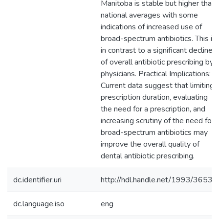
Manitoba is stable but higher than
national averages with some
indications of increased use of
broad-spectrum antibiotics. This is
in contrast to a significant decline
of overall antibiotic prescribing by
physicians. Practical Implications:
Current data suggest that limiting
prescription duration, evaluating
the need for a prescription, and
increasing scrutiny of the need for
broad-spectrum antibiotics may
improve the overall quality of
dental antibiotic prescribing.
dc.identifier.uri
http://hdl.handle.net/1993/36531
dc.language.iso
eng