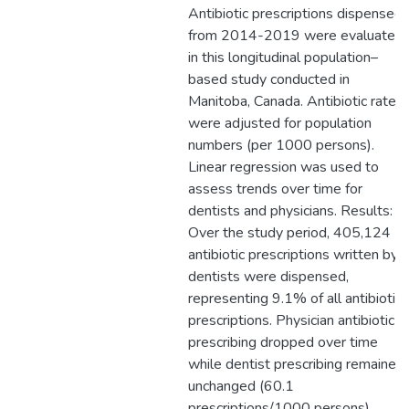
Antibiotic prescriptions dispensed
from 2014-2019 were evaluated
in this longitudinal population–
based study conducted in
Manitoba, Canada. Antibiotic rates
were adjusted for population
numbers (per 1000 persons).
Linear regression was used to
assess trends over time for
dentists and physicians. Results:
Over the study period, 405,124
antibiotic prescriptions written by
dentists were dispensed,
representing 9.1% of all antibiotic
prescriptions. Physician antibiotic
prescribing dropped over time
while dentist prescribing remained
unchanged (60.1
prescriptions/1000 persons).