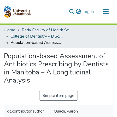
(current)
Log In
Communities & Collections
Home
Rady Faculty of Health Sciences
All of MSpace
College of Dentistry - B.Sc. (Dent) Projects
Population-based Assessment of Antibiotics Prescribing by Dentists in Manitoba – A Longitudinal Analysis
Statistics
Population-based Assessment of
Antibiotics Prescribing by Dentists
in Manitoba – A Longitudinal
Analysis
Simple item page
dc.contributor.author
Quach, Aaron