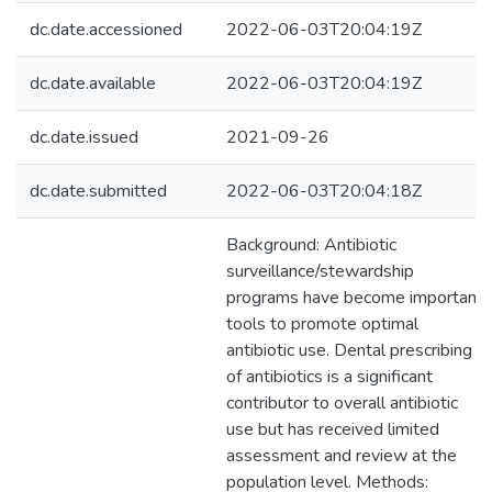
dc.date.accessioned
2022-06-03T20:04:19Z
dc.date.available
2022-06-03T20:04:19Z
dc.date.issued
2021-09-26
dc.date.submitted
2022-06-03T20:04:18Z
Background: Antibiotic
surveillance/stewardship
programs have become important
tools to promote optimal
antibiotic use. Dental prescribing
of antibiotics is a significant
contributor to overall antibiotic
use but has received limited
assessment and review at the
population level. Methods: