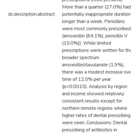
More than a quarter (27.0%) had
dc.description.abstract
potentially inappropriate durations
longer than a week. Penicillins
were most commonly prescribed
(amoxicillin (64.1%), penicillin V
(15.0%)). While limited
prescriptions were written for the
broader spectrum
amoxicillin/clavulanate (1.9%),
there was a modest increase over
time of 12.5% per year
(p<0.0015). Analysis by region
and income showed relatively
consistent results except for
northern remote regions where
higher rates of dental prescribing
were seen. Conclusions: Dental
prescribing of antibiotics in