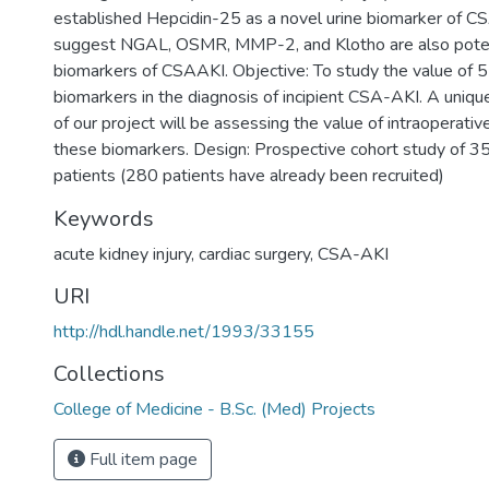
established Hepcidin-25 as a novel urine biomarker of 
suggest NGAL, OSMR, MMP-2, and Klotho are also poten
biomarkers of CSAAKI. Objective: To study the value of 5
biomarkers in the diagnosis of incipient CSA-AKI. A uniqu
of our project will be assessing the value of intraoperat
these biomarkers. Design: Prospective cohort study of 35
patients (280 patients have already been recruited)
Keywords
acute kidney injury
,
cardiac surgery
,
CSA-AKI
URI
http://hdl.handle.net/1993/33155
Collections
College of Medicine - B.Sc. (Med) Projects
Full item page