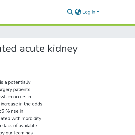
Log In
ated acute kidney
s a potentially
urgery patients.
which occurs in
 increase in the odds
25 % rise in
iated with morbidity
e lack of available
 by our team has