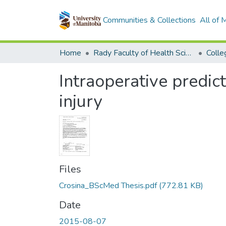
Communities & Collections
All of
Home
Rady Faculty of Health Sciences
Intraoperative predic
injury
Files
Crosina_BScMed Thesis.pdf
(772.81 KB)
Date
2015-08-07