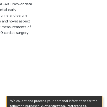
CSA-AKI. Newer data
tial early
 urine and serum
e and novel aspect
ive measurements of
0 cardiac surgery
We collect and process your personal information for the
following purposes:
Authentication, Preferences,