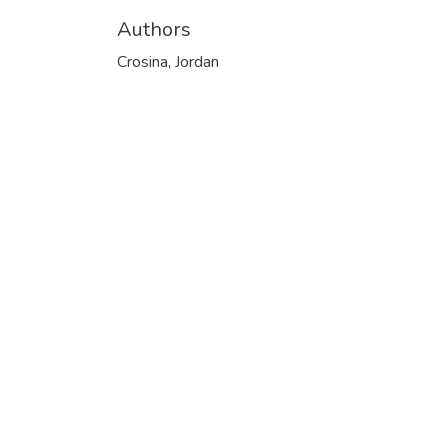
Authors
Crosina, Jordan