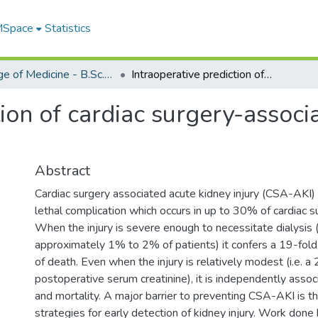
 MSpace
Statistics
College of Medicine - B.Sc. (Med) Projects
Intraoperative prediction of cardiac surgery-associated acute kidney injury
tion of cardiac surgery-associ
Abstract
Cardiac surgery associated acute kidney injury (CSA-AKI) i
lethal complication which occurs in up to 30% of cardiac s
When the injury is severe enough to necessitate dialysis (
approximately 1% to 2% of patients) it confers a 19-fold
of death. Even when the injury is relatively modest (i.e. a 
postoperative serum creatinine), it is independently assoc
and mortality. A major barrier to preventing CSA-AKI is th
strategies for early detection of kidney injury. Work done