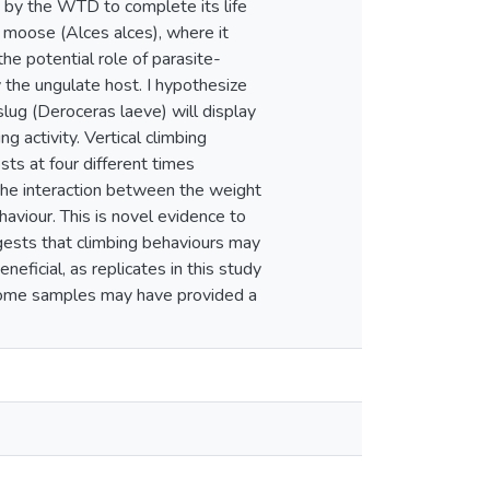
d by the WTD to complete its life
 moose (Alces alces), where it
he potential role of parasite-
 the ungulate host. I hypothesize
lug (Deroceras laeve) will display
ng activity. Vertical climbing
s at four different times
 the interaction between the weight
ehaviour. This is novel evidence to
gests that climbing behaviours may
eficial, as replicates in this study
 some samples may have provided a