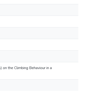
) on the Climbing Behaviour in a