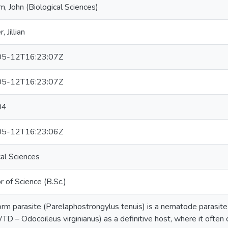
, John (Biological Sciences)
, Jillian
5-12T16:23:07Z
5-12T16:23:07Z
04
5-12T16:23:06Z
cal Sciences
r of Science (B.Sc.)
rm parasite (Parelaphostrongylus tenuis) is a nematode parasite w
TD – Odocoileus virginianus) as a definitive host, where it often