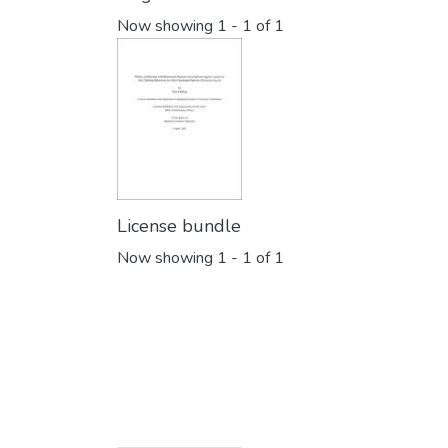
Now showing
1 - 1 of 1
License bundle
Now showing
1 - 1 of 1