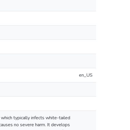
en_US
hich typically infects white-tailed
 causes no severe harm. It develops