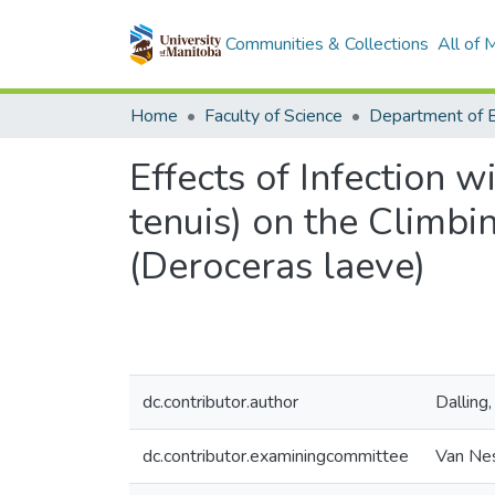
Communities & Collections
All of
Home
Faculty of Science
Effects of Infection 
tenuis) on the Climbi
(Deroceras laeve)
dc.contributor.author
Dalling
dc.contributor.examiningcommittee
Van Nes