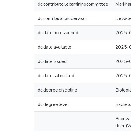
dc.contributor.examiningcommittee
Markham
dc.contributor.supervisor
Detwiler
dc.date.accessioned
2025-0
dc.date.available
2025-0
dc.date.issued
2025-
dc.date.submitted
2025-0
dc.degree.discipline
Biologi
dc.degree.level
Bachelo
Brainwo
deer (W