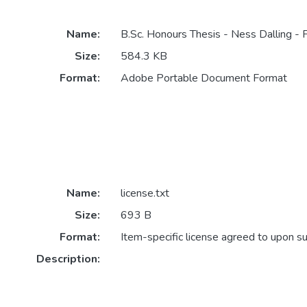
Name:
B.Sc. Honours Thesis - Ness Dalling - F
Size:
584.3 KB
Format:
Adobe Portable Document Format
Name:
license.txt
Size:
693 B
Format:
Item-specific license agreed to upon s
Description: