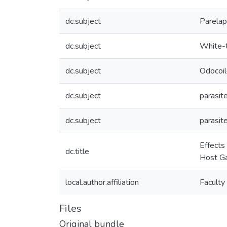
dc.subject
Parelap
dc.subject
White-t
dc.subject
Odocoil
dc.subject
parasit
dc.subject
parasit
Effects
dc.title
Host Ga
local.author.affiliation
Faculty
Files
Original bundle