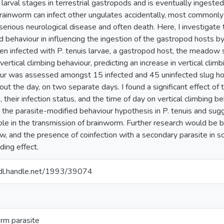
 larval stages in terrestrial gastropods and is eventually ingeste
Brainworm can infect other ungulates accidentally, most commonly
serious neurological disease and often death. Here, I investigate t
d behaviour in influencing the ingestion of the gastropod hosts by
en infected with P. tenuis larvae, a gastropod host, the meadow s
vertical climbing behaviour, predicting an increase in vertical climbi
ur was assessed amongst 15 infected and 45 uninfected slug host
out the day, on two separate days. I found a significant effect of
, their infection status, and the time of day on vertical climbing b
 the parasite-modified behaviour hypothesis in P. tenuis and sug
ole in the transmission of brainworm. Further research would be ben
w, and the presence of coinfection with a secondary parasite in
ding effect.
hdl.handle.net/1993/39074
rm parasite