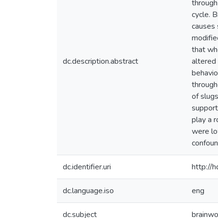
through
cycle. 
causes 
modifie
that wh
dc.description.abstract
altered 
behavio
through
of slugs
support
play a r
were lo
confoun
dc.identifier.uri
http://
dc.language.iso
eng
dc.subject
brainwo