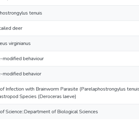
hostrongylus tenuis
ailed deer
eus virginianus
e-modified behaviour
e-modified behavior
 of Infection with Brainworm Parasite (Parelaphostrongylus tenuis
stropod Species (Deroceras laeve)
 of Science::Department of Biological Sciences