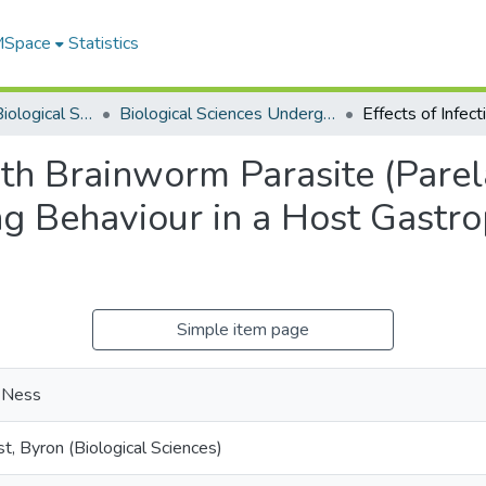
 MSpace
Statistics
Department of Biological Sciences
Biological Sciences Undergraduate Works
with Brainworm Parasite (Par
ng Behaviour in a Host Gastr
Simple item page
, Ness
t, Byron (Biological Sciences)