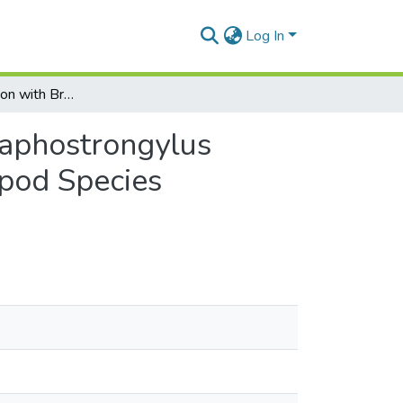
Log In
Effects of Infection with Brainworm Parasite (Parelaphostrongylus tenuis) on the Climbing Behaviour in a Host Gastropod Species (Deroceras laeve)
elaphostrongylus
opod Species