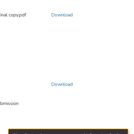
inal copy.pdf
Download
Download
ubmission