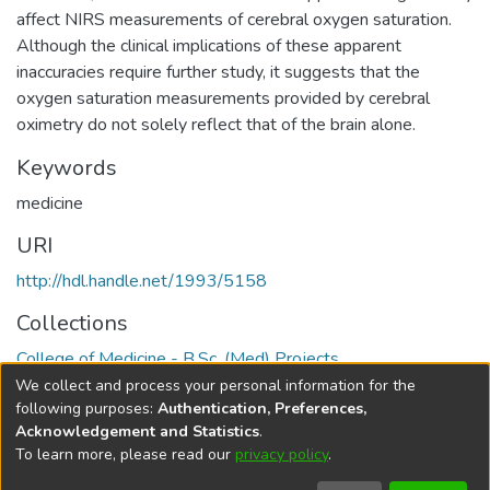
affect NIRS measurements of cerebral oxygen saturation.
Although the clinical implications of these apparent
inaccuracies require further study, it suggests that the
oxygen saturation measurements provided by cerebral
oximetry do not solely reflect that of the brain alone.
Keywords
medicine
URI
http://hdl.handle.net/1993/5158
Collections
College of Medicine - B.Sc. (Med) Projects
We collect and process your personal information for the
Full item page
following purposes:
Authentication, Preferences,
Acknowledgement and Statistics
.
To learn more, please read our
privacy policy
.
DSpace software
copyright © 2002-2026
LYRASIS