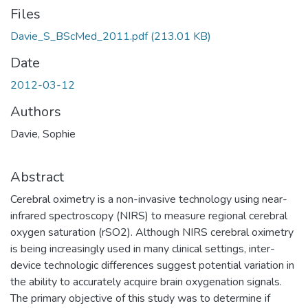
Files
Davie_S_BScMed_2011.pdf
(213.01 KB)
Date
2012-03-12
Authors
Davie, Sophie
Abstract
Cerebral oximetry is a non-invasive technology using near-
infrared spectroscopy (NIRS) to measure regional cerebral
oxygen saturation (rSO2). Although NIRS cerebral oximetry
is being increasingly used in many clinical settings, inter-
device technologic differences suggest potential variation in
the ability to accurately acquire brain oxygenation signals.
The primary objective of this study was to determine if