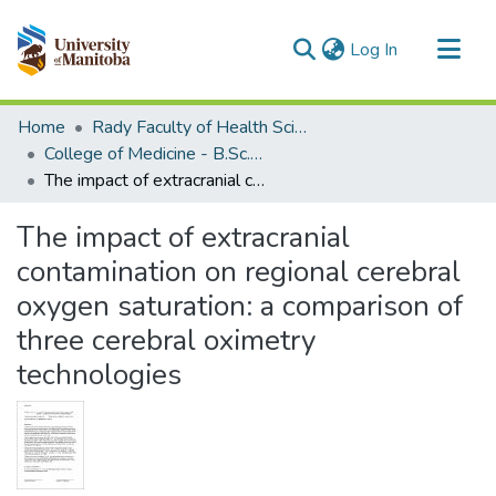
(current)
Log In
Communities & Collections
Home
Rady Faculty of Health Sciences
All of MSpace
College of Medicine - B.Sc. (Med) Projects
The impact of extracranial contamination on regional cerebral oxygen saturation: a comparison of three cerebral oximetry technologies
Statistics
The impact of extracranial
contamination on regional cerebral
oxygen saturation: a comparison of
three cerebral oximetry
technologies