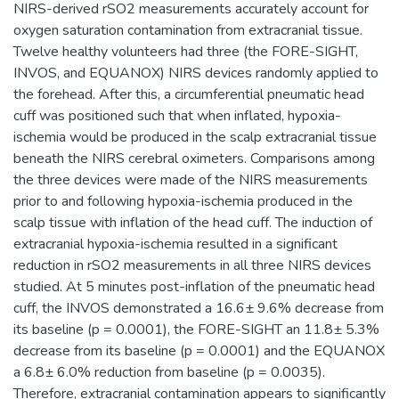
NIRS-derived rSO2 measurements accurately account for
oxygen saturation contamination from extracranial tissue.
Twelve healthy volunteers had three (the FORE-SIGHT,
INVOS, and EQUANOX) NIRS devices randomly applied to
the forehead. After this, a circumferential pneumatic head
cuff was positioned such that when inflated, hypoxia-
ischemia would be produced in the scalp extracranial tissue
beneath the NIRS cerebral oximeters. Comparisons among
the three devices were made of the NIRS measurements
prior to and following hypoxia-ischemia produced in the
scalp tissue with inflation of the head cuff. The induction of
extracranial hypoxia-ischemia resulted in a significant
reduction in rSO2 measurements in all three NIRS devices
studied. At 5 minutes post-inflation of the pneumatic head
cuff, the INVOS demonstrated a 16.6± 9.6% decrease from
its baseline (p = 0.0001), the FORE-SIGHT an 11.8± 5.3%
decrease from its baseline (p = 0.0001) and the EQUANOX
a 6.8± 6.0% reduction from baseline (p = 0.0035).
Therefore, extracranial contamination appears to significantly