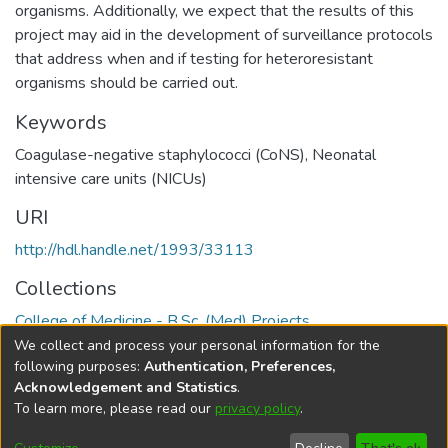
organisms. Additionally, we expect that the results of this
project may aid in the development of surveillance protocols
that address when and if testing for heteroresistant
organisms should be carried out.
Keywords
Coagulase-negative staphylococci (CoNS)
,
Neonatal
intensive care units (NICUs)
URI
http://hdl.handle.net/1993/33113
Collections
College of Medicine - B.Sc. (Med) Projects
We collect and process your personal information for the
Full item page
following purposes:
Authentication, Preferences,
Acknowledgement and Statistics
.
To learn more, please read our
privacy policy
.
DSpace software
copyright © 2002-2026
LYRASIS
Help
Cookie
Accessibility
Privacy
Send