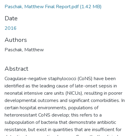
Paschak, Matthew Final Report.pdf
(1.42 MB)
Date
2016
Authors
Paschak, Matthew
Abstract
Coagulase-negative staphylococci (CoNS) have been
identified as the leading cause of late-onset sepsis in
neonatal intensive care units (NICUs), resulting in poorer
developmental outcomes and significant comorbidities. In
certain hospital environments, populations of
heteroresistant CoNS develop; this refers to a
subpopulation of bacteria that demonstrate antibiotic
resistance, but exist in quantities that are insufficient for