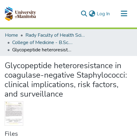
(current)
Log In
Communities & Collections
Home
Rady Faculty of Health Sciences
All of MSpace
College of Medicine - B.Sc. (Med) Projects
Glycopeptide heteroresistance in coagulase-negative Staphylococci: clinical implications, risk factors, and surveillance
Statistics
Glycopeptide heteroresistance in
coagulase-negative Staphylococci:
clinical implications, risk factors,
and surveillance
Files