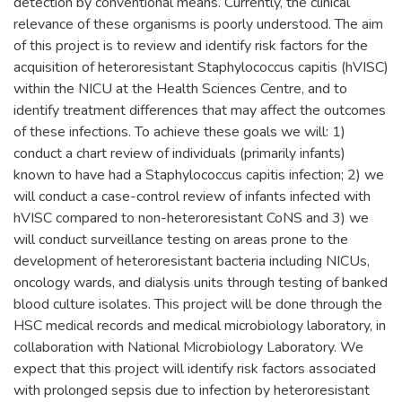
detection by conventional means. Currently, the clinical
relevance of these organisms is poorly understood. The aim
of this project is to review and identify risk factors for the
acquisition of heteroresistant Staphylococcus capitis (hVISC)
within the NICU at the Health Sciences Centre, and to
identify treatment differences that may affect the outcomes
of these infections. To achieve these goals we will: 1)
conduct a chart review of individuals (primarily infants)
known to have had a Staphylococcus capitis infection; 2) we
will conduct a case-control review of infants infected with
hVISC compared to non-heteroresistant CoNS and 3) we
will conduct surveillance testing on areas prone to the
development of heteroresistant bacteria including NICUs,
oncology wards, and dialysis units through testing of banked
blood culture isolates. This project will be done through the
HSC medical records and medical microbiology laboratory, in
collaboration with National Microbiology Laboratory. We
expect that this project will identify risk factors associated
with prolonged sepsis due to infection by heteroresistant