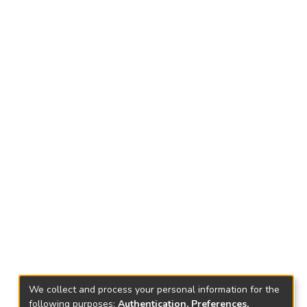
We collect and process your personal information for the
following purposes:
Authentication, Preferences,