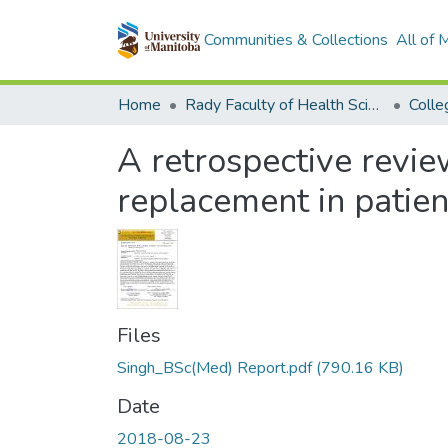
Communities & Collections
All of
Home
Rady Faculty of Health Sciences
A retrospective review
replacement in patien
Files
Singh_BSc(Med) Report.pdf
(790.16 KB)
Date
2018-08-23