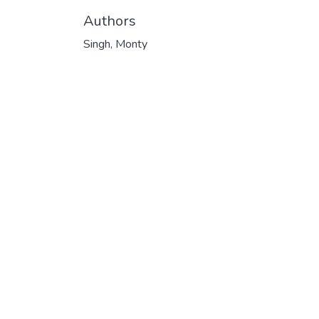
Authors
Singh, Monty