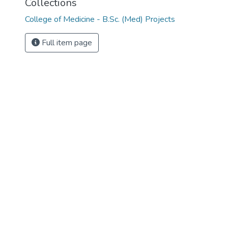
Collections
College of Medicine - B.Sc. (Med) Projects
Full item page