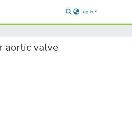
Log In
r aortic valve