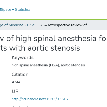
 MSpace
Statistics
College of Medicine - B.Sc. (Med) Projects
A retrospective review of high spinal anesthesia for aortic valve replacement in patients with aortic stenosis
 of high spinal anesthesia fo
ts with aortic stenosis
Keywords
high spinal anesthesia (HSA)
,
aortic stenosis
Citation
AMA
URI
http://hdl.handle.net/1993/33507