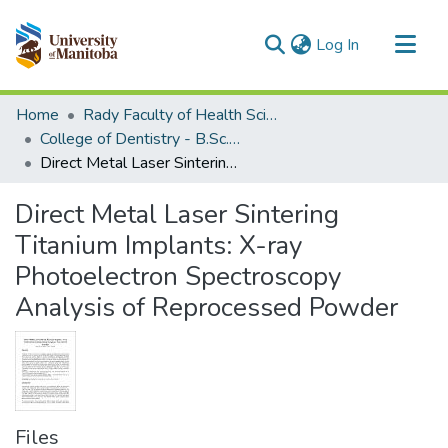
(current)
Log In
Communities & Collections
Home
Rady Faculty of Health Sciences
All of MSpace
College of Dentistry - B.Sc. (Dent) Projects
Direct Metal Laser Sintering Titanium Implants: X-ray Photoelectron Spectroscopy Analysis of Reprocessed Powder
Statistics
Direct Metal Laser Sintering
Titanium Implants: X-ray
Photoelectron Spectroscopy
Analysis of Reprocessed Powder
Files