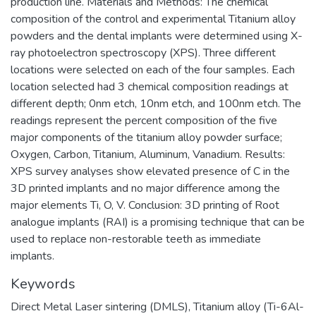
production line. Materials and Methods: The chemical
composition of the control and experimental Titanium alloy
powders and the dental implants were determined using X-
ray photoelectron spectroscopy (XPS). Three different
locations were selected on each of the four samples. Each
location selected had 3 chemical composition readings at
different depth; 0nm etch, 10nm etch, and 100nm etch. The
readings represent the percent composition of the five
major components of the titanium alloy powder surface;
Oxygen, Carbon, Titanium, Aluminum, Vanadium. Results:
XPS survey analyses show elevated presence of C in the
3D printed implants and no major difference among the
major elements Ti, O, V. Conclusion: 3D printing of Root
analogue implants (RAI) is a promising technique that can be
used to replace non-restorable teeth as immediate
implants.
Keywords
Direct Metal Laser sintering (DMLS)
,
Titanium alloy (Ti-6Al-