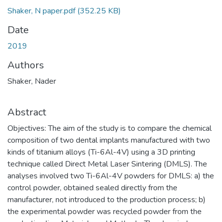
Shaker, N paper.pdf
(352.25 KB)
Date
2019
Authors
Shaker, Nader
Abstract
Objectives: The aim of the study is to compare the chemical
composition of two dental implants manufactured with two
kinds of titanium alloys (Ti-6Al-4V) using a 3D printing
technique called Direct Metal Laser Sintering (DMLS). The
analyses involved two Ti-6Al-4V powders for DMLS: a) the
control powder, obtained sealed directly from the
manufacturer, not introduced to the production process; b)
the experimental powder was recycled powder from the