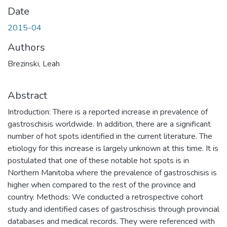
Date
2015-04
Authors
Brezinski, Leah
Abstract
Introduction: There is a reported increase in prevalence of
gastroschisis worldwide. In addition, there are a significant
number of hot spots identified in the current literature. The
etiology for this increase is largely unknown at this time. It is
postulated that one of these notable hot spots is in
Northern Manitoba where the prevalence of gastroschisis is
higher when compared to the rest of the province and
country. Methods: We conducted a retrospective cohort
study and identified cases of gastroschisis through provincial
databases and medical records. They were referenced with