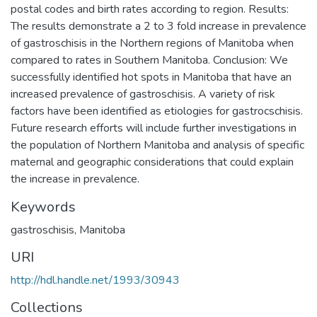
postal codes and birth rates according to region. Results:
The results demonstrate a 2 to 3 fold increase in prevalence
of gastroschisis in the Northern regions of Manitoba when
compared to rates in Southern Manitoba. Conclusion: We
successfully identified hot spots in Manitoba that have an
increased prevalence of gastroschisis. A variety of risk
factors have been identified as etiologies for gastrocschisis.
Future research efforts will include further investigations in
the population of Northern Manitoba and analysis of specific
maternal and geographic considerations that could explain
the increase in prevalence.
Keywords
gastroschisis
,
Manitoba
URI
http://hdl.handle.net/1993/30943
Collections