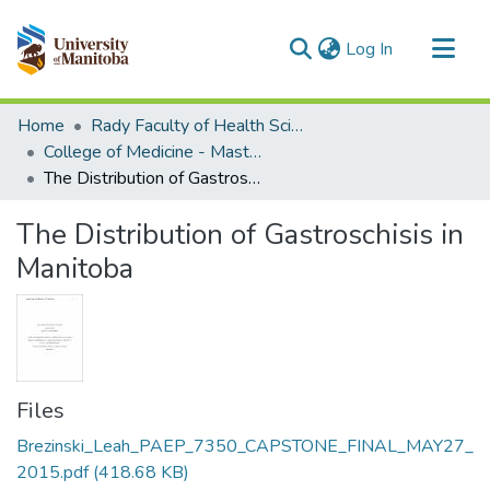
(current)
Log In
Communities & Collections
Home
Rady Faculty of Health Sciences
All of MSpace
College of Medicine - Master of Physician Assistant Studies Capstone Projects
The Distribution of Gastroschisis in Manitoba
Statistics
The Distribution of Gastroschisis in
Manitoba
Files
Brezinski_Leah_PAEP_7350_CAPSTONE_FINAL_MAY27_
2015.pdf
(418.68 KB)