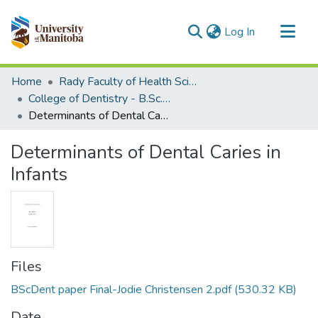
(current)
Log In
Communities & Collections
Home
Rady Faculty of Health Sciences
All of MSpace
College of Dentistry - B.Sc. (Dent) Projects
Determinants of Dental Caries in Infants
Statistics
Determinants of Dental Caries in
Infants
Files
BScDent paper Final-Jodie Christensen 2.pdf
(530.32 KB)
Date