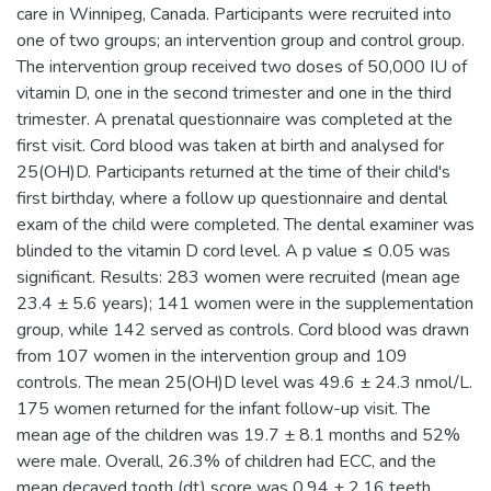
care in Winnipeg, Canada. Participants were recruited into
one of two groups; an intervention group and control group.
The intervention group received two doses of 50,000 IU of
vitamin D, one in the second trimester and one in the third
trimester. A prenatal questionnaire was completed at the
first visit. Cord blood was taken at birth and analysed for
25(OH)D. Participants returned at the time of their child's
first birthday, where a follow up questionnaire and dental
exam of the child were completed. The dental examiner was
blinded to the vitamin D cord level. A p value ≤ 0.05 was
significant. Results: 283 women were recruited (mean age
23.4 ± 5.6 years); 141 women were in the supplementation
group, while 142 served as controls. Cord blood was drawn
from 107 women in the intervention group and 109
controls. The mean 25(OH)D level was 49.6 ± 24.3 nmol/L.
175 women returned for the infant follow-up visit. The
mean age of the children was 19.7 ± 8.1 months and 52%
were male. Overall, 26.3% of children had ECC, and the
mean decayed tooth (dt) score was 0.94 ± 2.16 teeth