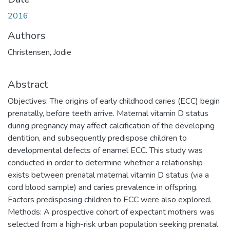
2016
Authors
Christensen, Jodie
Abstract
Objectives: The origins of early childhood caries (ECC) begin
prenatally, before teeth arrive. Maternal vitamin D status
during pregnancy may affect calcification of the developing
dentition, and subsequently predispose children to
developmental defects of enamel ECC. This study was
conducted in order to determine whether a relationship
exists between prenatal maternal vitamin D status (via a
cord blood sample) and caries prevalence in offspring.
Factors predisposing children to ECC were also explored.
Methods: A prospective cohort of expectant mothers was
selected from a high-risk urban population seeking prenatal