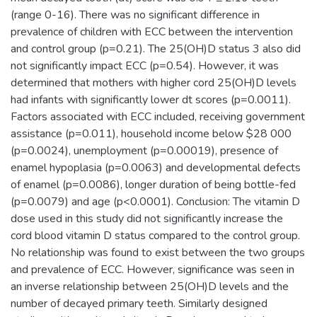
(range 0-16). There was no significant difference in
prevalence of children with ECC between the intervention
and control group (p=0.21). The 25(OH)D status 3 also did
not significantly impact ECC (p=0.54). However, it was
determined that mothers with higher cord 25(OH)D levels
had infants with significantly lower dt scores (p=0.0011).
Factors associated with ECC included, receiving government
assistance (p=0.011), household income below $28 000
(p=0.0024), unemployment (p=0.00019), presence of
enamel hypoplasia (p=0.0063) and developmental defects
of enamel (p=0.0086), longer duration of being bottle-fed
(p=0.0079) and age (p<0.0001). Conclusion: The vitamin D
dose used in this study did not significantly increase the
cord blood vitamin D status compared to the control group.
No relationship was found to exist between the two groups
and prevalence of ECC. However, significance was seen in
an inverse relationship between 25(OH)D levels and the
number of decayed primary teeth. Similarly designed