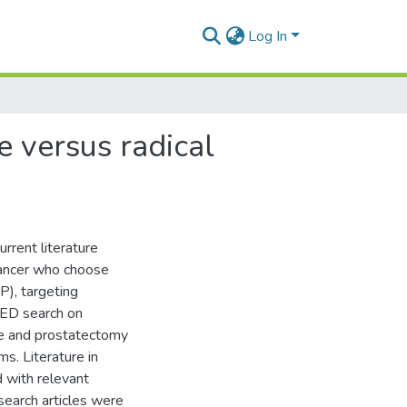
Log In
ce versus radical
urrent literature
 cancer who choose
P), targeting
MED search on
nce and prostatectomy
s. Literature in
 with relevant
esearch articles were