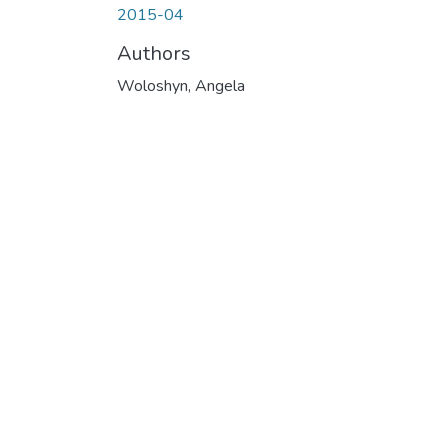
2015-04
Authors
Woloshyn, Angela