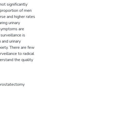
ot significantly
r proportion of men
urse and higher rates
ring urinary
 symptoms are
surveillance is
 and urinary
xiety. There are few
rveillance to radical
derstand the quality
 prostatectomy