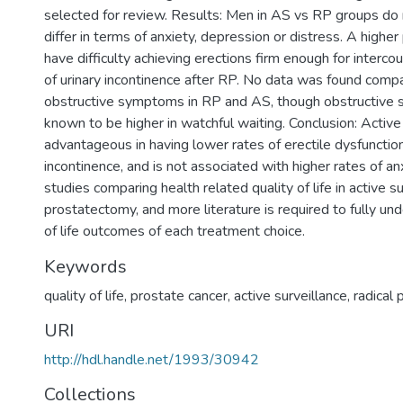
selected for review. Results: Men in AS vs RP groups do n
differ in terms of anxiety, depression or distress. A highe
have difficulty achieving erections firm enough for interco
of urinary incontinence after RP. No data was found compa
obstructive symptoms in RP and AS, though obstructive
known to be higher in watchful waiting. Conclusion: Active 
advantageous in having lower rates of erectile dysfunction
incontinence, and is not associated with higher rates of an
studies comparing health related quality of life in active su
prostatectomy, and more literature is required to fully un
of life outcomes of each treatment choice.
Keywords
quality of life
,
prostate cancer
,
active surveillance
,
radical
URI
http://hdl.handle.net/1993/30942
Collections