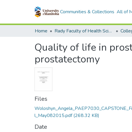
Communities & Collections
All of
Home
Rady Faculty of Health Sciences
Quality of life in pro
prostatectomy
Files
Woloshyn_Angela_PAEP7030_CAPSTONE_Fi
l_May082015.pdf
(268.32 KB)
Date