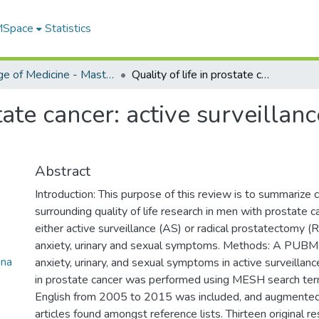
 MSpace
Statistics
College of Medicine - Master of Physician Assistant Studies Capstone Projects
Quality of life in prostate cancer: active surveillance versus radical prostatectomy
state cancer: active surveillan
Abstract
Introduction: This purpose of this review is to summarize c
surrounding quality of life research in men with prostate
either active surveillance (AS) or radical prostatectomy (R
anxiety, urinary and sexual symptoms. Methods: A PUB
na
anxiety, urinary, and sexual symptoms in active surveilla
in prostate cancer was performed using MESH search term
English from 2005 to 2015 was included, and augmented
articles found amongst reference lists. Thirteen original r