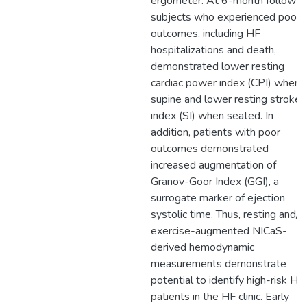
ergometer. At 6-month follow-u
subjects who experienced poor
outcomes, including HF
hospitalizations and death,
demonstrated lower resting
cardiac power index (CPI) when
supine and lower resting stroke
index (SI) when seated. In
addition, patients with poor
outcomes demonstrated
increased augmentation of
Granov-Goor Index (GGI), a
surrogate marker of ejection
systolic time. Thus, resting and/o
exercise-augmented NICaS-
derived hemodynamic
measurements demonstrate
potential to identify high-risk HF
patients in the HF clinic. Early