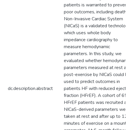
patients is warranted to prevent
poor outcomes, including death.
Non-Invasive Cardiac System
(NICaS) is a validated technology
which uses whole body
impedance cardiography to
measure hemodynamic
parameters. In this study, we
evaluated whether hemodynami
parameters measured at rest an
post-exercise by NICaS could b
used to predict outcomes in
dc.description.abstract
patients HF with reduced ejectio
fraction (HFrEF). A cohort of 65
HFrEF patients was recruited an
NICaS-derived parameters were
taken at rest and after up to 12
minutes of exercise on a mounte