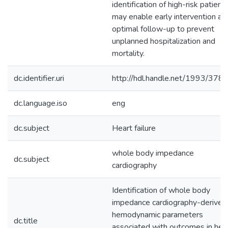
identification of high-risk patient
may enable early intervention an
optimal follow-up to prevent
unplanned hospitalization and
mortality.
dc.identifier.uri
http://hdl.handle.net/1993/378
dc.language.iso
eng
dc.subject
Heart failure
whole body impedance
dc.subject
cardiography
Identification of whole body
impedance cardiography-derived
hemodynamic parameters
dc.title
associated with outcomes in hea