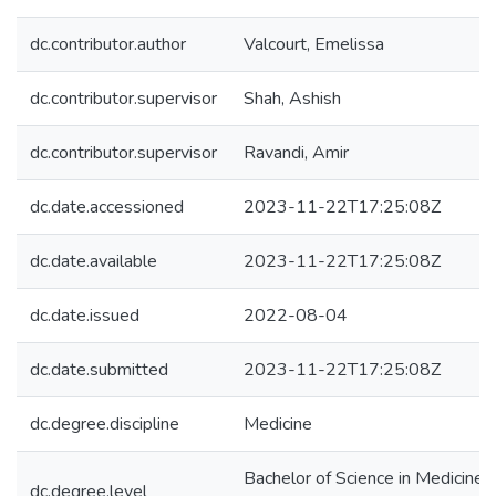
dc.contributor.author
Valcourt, Emelissa
dc.contributor.supervisor
Shah, Ashish
dc.contributor.supervisor
Ravandi, Amir
dc.date.accessioned
2023-11-22T17:25:08Z
dc.date.available
2023-11-22T17:25:08Z
dc.date.issued
2022-08-04
dc.date.submitted
2023-11-22T17:25:08Z
dc.degree.discipline
Medicine
Bachelor of Science in Medicine
dc.degree.level