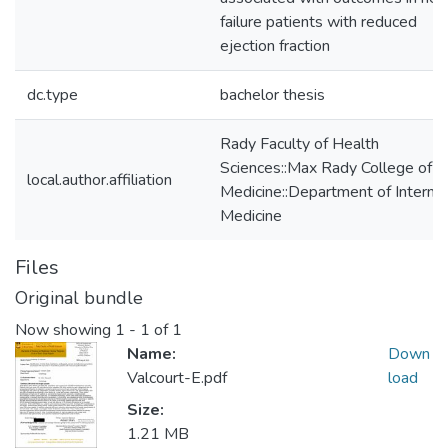
failure patients with reduced
ejection fraction
dc.type
bachelor thesis
Rady Faculty of Health
Sciences::Max Rady College of
local.author.affiliation
Medicine::Department of Internal
Medicine
Files
Original bundle
Now showing
1 - 1 of 1
Name:
Down
Valcourt-E.pdf
load
Size:
1.21 MB