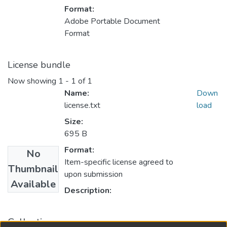
Format:
Adobe Portable Document
Format
License bundle
Now showing
1 - 1 of 1
Name:
Down
license.txt
load
Size:
695 B
Format:
No
Item-specific license agreed to
Thumbnail
upon submission
Available
Description:
Collections