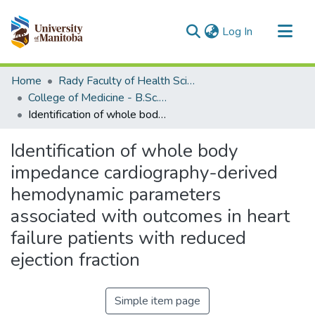
(current)
Log In
Communities & Collections
Home
Rady Faculty of Health Sciences
All of MSpace
College of Medicine - B.Sc. (Med) Projects
Identification of whole body impedance cardiography-derived hemodynamic parameters associated with outcomes in heart failure patients with reduced ejection fraction
Statistics
Identification of whole body
impedance cardiography-derived
hemodynamic parameters
associated with outcomes in heart
failure patients with reduced
ejection fraction
Simple item page