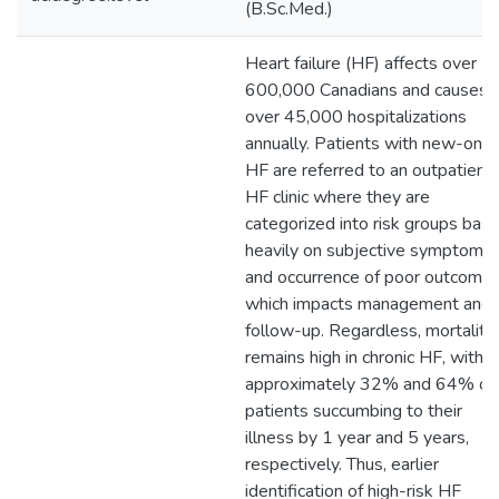
(B.Sc.Med.)
Heart failure (HF) affects over
600,000 Canadians and causes
over 45,000 hospitalizations
annually. Patients with new-ons
HF are referred to an outpatient
HF clinic where they are
categorized into risk groups bas
heavily on subjective symptoms
and occurrence of poor outcomes
which impacts management and
follow-up. Regardless, mortality
remains high in chronic HF, with
approximately 32% and 64% of
patients succumbing to their
illness by 1 year and 5 years,
respectively. Thus, earlier
identification of high-risk HF