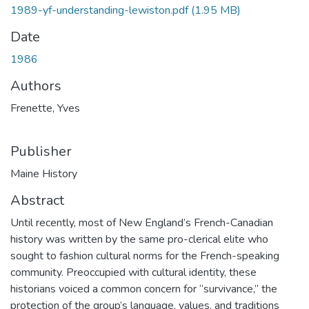
1989-yf-understanding-lewiston.pdf
(1.95 MB)
Date
1986
Authors
Frenette, Yves
Publisher
Maine History
Abstract
Until recently, most of New England’s French-Canadian
history was written by the same pro-clerical elite who
sought to fashion cultural norms for the French-speaking
community. Preoccupied with cultural identity, these
historians voiced a common concern for “survivance,” the
protection of the group’s language, values, and traditions