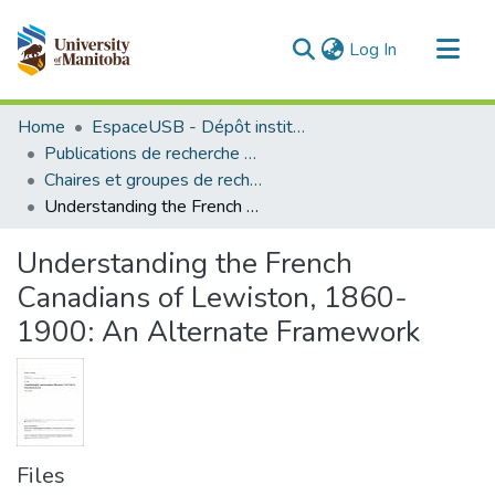
(current)
Log In
Communities & Collections
Home
EspaceUSB - Dépôt institutionnel de l'Université de Saint-Boniface
All of MSpace
Publications de recherche et autres travaux des professeurs et chercheurs
Chaires et groupes de recherche
Statistics
Understanding the French Canadians of Lewiston, 1860-1900: An Alternate Framework
Understanding the French
Canadians of Lewiston, 1860-
1900: An Alternate Framework
Files