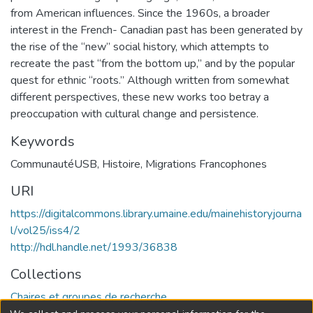
from American influ­ences. Since the 1960s, a broader
interest in the French- Canadian past has been generated by
the rise of the “new” social history, which attempts to
recreate the past “from the bottom up,” and by the popular
quest for ethnic “roots.” Although written from somewhat
different perspectives, these new works too betray a
preoccupation with cultural change and persistence.
Keywords
CommunautéUSB
,
Histoire
,
Migrations Francophones
URI
https://digitalcommons.library.umaine.edu/mainehistoryjourna
l/vol25/iss4/2
http://hdl.handle.net/1993/36838
Collections
Chaires et groupes de recherche