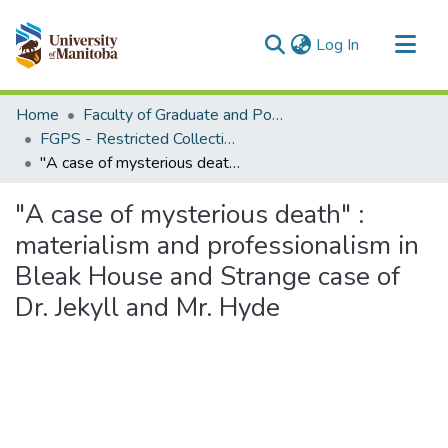
(current)
Log In
Communities & Collections
Home
Faculty of Graduate and Postdoctoral Studies (Electronic Theses and Practica)
All of MSpace
FGPS - Restricted Collection
"A case of mysterious death" : materialism and professionalism in Bleak House and Strange case of Dr. Jekyll and Mr. Hyde
Statistics
"A case of mysterious death" :
materialism and professionalism in
Bleak House and Strange case of
Dr. Jekyll and Mr. Hyde