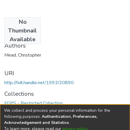
No
Date
Thumbnail
2006
Available
Authors
Mead, Christopher
URI
http://hdl.handle.net/1993/20890
Collections
FGPS - Restricted Collection
We collect and process your personal information for the
Full item page
following purposes:
Authentication, Preferences,
Acknowledgement and Statistics
.
To learn more, please read our
privacy policy
.