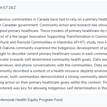
4:57:26Z
digenous communities in Canada have had to rely on a primary he
he Canadian government. Community action and research has show
ed primary healthcare. These models of primary healthcare do not
xt of a the larger Innovation Supporting Transformation in Comm
d Rural and Remote Communities in Manitoba (iPHIT) study, two M
 Dakota community examined the Indigenous development of prima
ught to describe current primary healthcare issues in each comm
ovate towards self determined community health goals. Data wa
nterviews, and phone conversations with the communities. Data 
munity described a context of a health resource deplete environ
wever, both communities demonstrated a strong community identit
ing action on their primary healthcare goals within this context. T
ostered was key for allowing Indigenous self determination in this
Memorial Health Equity Program Fund