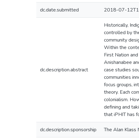
dc.date.submitted
2018-07-12T1
Historically, In
controlled by t
community design
Within the conte
First Nation an
Anishanabee and
dc.description.abstract
case studies so
communities inn
focus groups, i
theory. Each com
colonialism. Ho
defining and tak
that iPHIT has f
dc.description.sponsorship
The Alan Klass 