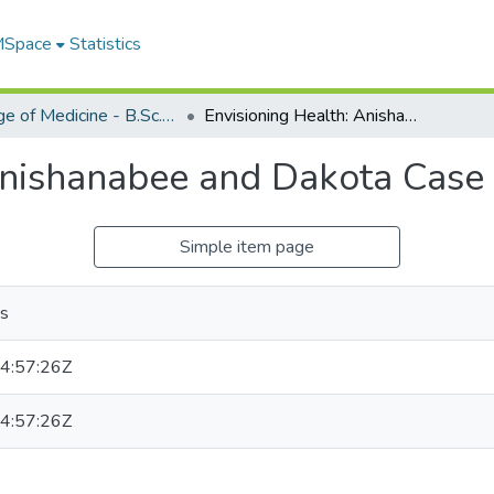
 MSpace
Statistics
College of Medicine - B.Sc. (Med) Projects
Envisioning Health: Anishanabee and Dakota Case Studies
Anishanabee and Dakota Case 
Simple item page
as
4:57:26Z
4:57:26Z