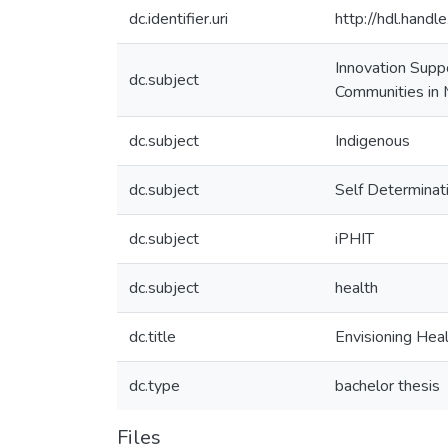
dc.identifier.uri
http://hdl.hand
Innovation Supp
dc.subject
Communities in 
dc.subject
Indigenous
dc.subject
Self Determinat
dc.subject
iPHIT
dc.subject
health
dc.title
Envisioning Hea
dc.type
bachelor thesis
Files