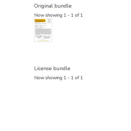
Original bundle
Now showing
1 - 1 of 1
License bundle
Now showing
1 - 1 of 1