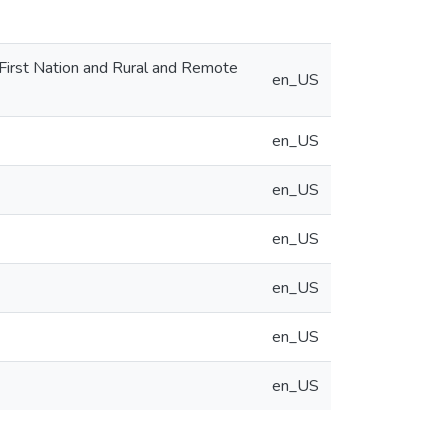
 First Nation and Rural and Remote
en_US
en_US
en_US
en_US
en_US
en_US
en_US