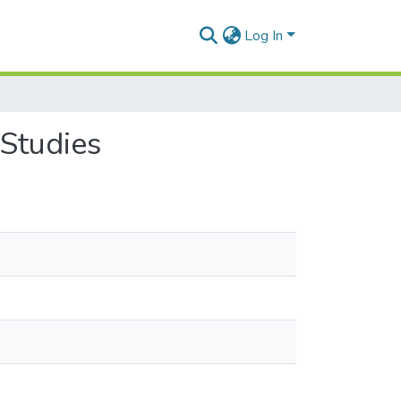
Log In
Studies