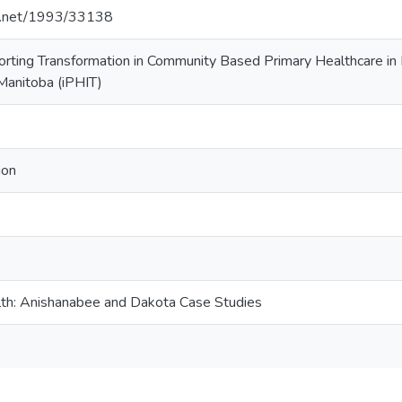
le.net/1993/33138
orting Transformation in Community Based Primary Healthcare in
Manitoba (iPHIT)
ion
lth: Anishanabee and Dakota Case Studies