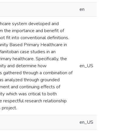
en
althcare system developed and
n the importance and benefit of
 fit into conventional definitions.
unity Based Primary Healthcare in
anitoban case studies in an
ry healthcare. Specifically, the
unity and determine how
en_US
s gathered through a combination of
was analyzed through grounded
ment and continuing effects of
y which was critical to both
he respectful research relationship
 project.
en_US