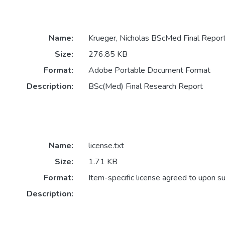
Name:
Krueger, Nicholas BScMed Final Repor
Size:
276.85 KB
Format:
Adobe Portable Document Format
Description:
BSc(Med) Final Research Report
Name:
license.txt
Size:
1.71 KB
Format:
Item-specific license agreed to upon s
Description: