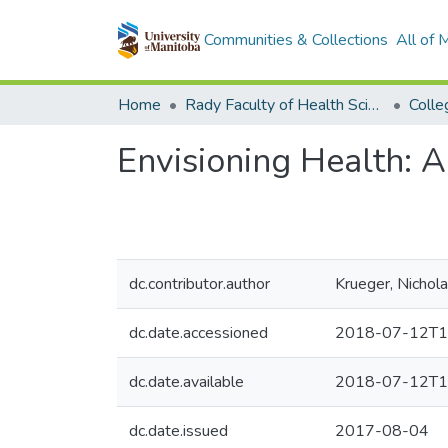
Communities & Collections
All of
Home
Rady Faculty of Health Sciences
Envisioning Health: 
dc.contributor.author
Krueger, Nichol
dc.date.accessioned
2018-07-12T1
dc.date.available
2018-07-12T1
dc.date.issued
2017-08-04