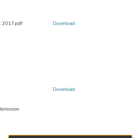
t 2017.pdf
Download
Download
ubmission