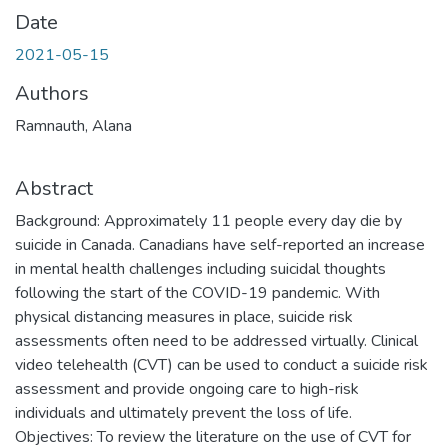
Date
2021-05-15
Authors
Ramnauth, Alana
Abstract
Background: Approximately 11 people every day die by
suicide in Canada. Canadians have self-reported an increase
in mental health challenges including suicidal thoughts
following the start of the COVID-19 pandemic. With
physical distancing measures in place, suicide risk
assessments often need to be addressed virtually. Clinical
video telehealth (CVT) can be used to conduct a suicide risk
assessment and provide ongoing care to high-risk
individuals and ultimately prevent the loss of life.
Objectives: To review the literature on the use of CVT for