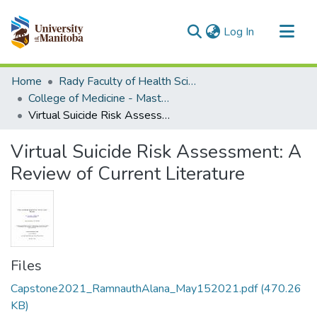
(current)
Log In
Communities & Collections
Home
Rady Faculty of Health Sciences
All of MSpace
College of Medicine - Master of Physician Assistant Studies Capstone Projects
Virtual Suicide Risk Assessment: A Review of Current Literature
Statistics
Virtual Suicide Risk Assessment: A
Review of Current Literature
Files
Capstone2021_RamnauthAlana_May152021.pdf
(470.26
KB)