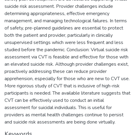
suicide risk assessment. Provider challenges include
determining appropriateness, effective emergency
management, and managing technological failures. In terms
of safety, pre-planned guidelines are essential to protect
both the patient and provider, particularly in clinically
unsupervised settings which were less frequent and less
studied before the pandemic. Conclusion: Virtual suicide risk
assessment via CVT is feasible and effective for those with
an elevated suicide risk. Although provider challenges exist,
proactively addressing these can reduce provider
apprehension, especially for those who are new to CVT use.
More rigorous study of CVT that is inclusive of high-risk
participants is needed. The available literature suggests that
CVT can be effectively used to conduct an initial
assessment for suicidal individuals. This is useful for
providers as mental health challenges continue to persist
and suicide risk assessments are being done virtually.
Keywords