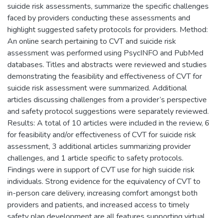
suicide risk assessments, summarize the specific challenges
faced by providers conducting these assessments and
highlight suggested safety protocols for providers. Method:
An online search pertaining to CVT and suicide risk
assessment was performed using PsycINFO and PubMed
databases. Titles and abstracts were reviewed and studies
demonstrating the feasibility and effectiveness of CVT for
suicide risk assessment were summarized. Additional
articles discussing challenges from a provider’s perspective
and safety protocol suggestions were separately reviewed.
Results: A total of 10 articles were included in the review, 6
for feasibility and/or effectiveness of CVT for suicide risk
assessment, 3 additional articles summarizing provider
challenges, and 1 article specific to safety protocols.
Findings were in support of CVT use for high suicide risk
individuals. Strong evidence for the equivalency of CVT to
in-person care delivery, increasing comfort amongst both
providers and patients, and increased access to timely
safety plan development are all features supporting virtual