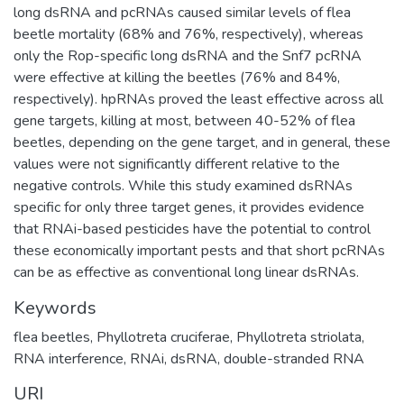
long dsRNA and pcRNAs caused similar levels of flea
beetle mortality (68% and 76%, respectively), whereas
only the Rop-specific long dsRNA and the Snf7 pcRNA
were effective at killing the beetles (76% and 84%,
respectively). hpRNAs proved the least effective across all
gene targets, killing at most, between 40-52% of flea
beetles, depending on the gene target, and in general, these
values were not significantly different relative to the
negative controls. While this study examined dsRNAs
specific for only three target genes, it provides evidence
that RNAi-based pesticides have the potential to control
these economically important pests and that short pcRNAs
can be as effective as conventional long linear dsRNAs.
Keywords
flea beetles
,
Phyllotreta cruciferae
,
Phyllotreta striolata
,
RNA interference
,
RNAi
,
dsRNA
,
double-stranded RNA
URI