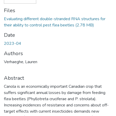
Files
Evaluating different double-stranded RNA structures for
their ability to control pest flea beetles
(2.78 MB)
Date
2023-04
Authors
Verhaeghe, Lauren
Abstract
Canola is an economically important Canadian crop that
suffers significant annual losses by damage from feeding
flea beetles (Phyllotreta cruciferae and P. striolata).
Increasing incidences of resistance and concerns about off-
target effects with current insecticides demands new