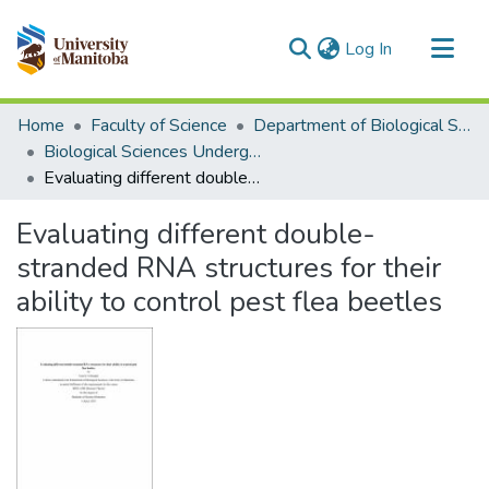
(current)
Log In
Communities & Collections
Home
Faculty of Science
Department of Biological Sciences
All of MSpace
Biological Sciences Undergraduate Works
Evaluating different double-stranded RNA structures for their ability to control pest flea beetles
Statistics
Evaluating different double-
stranded RNA structures for their
ability to control pest flea beetles