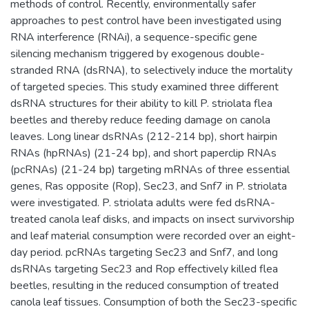
methods of control. Recently, environmentally safer
approaches to pest control have been investigated using
RNA interference (RNAi), a sequence-specific gene
silencing mechanism triggered by exogenous double-
stranded RNA (dsRNA), to selectively induce the mortality
of targeted species. This study examined three different
dsRNA structures for their ability to kill P. striolata flea
beetles and thereby reduce feeding damage on canola
leaves. Long linear dsRNAs (212-214 bp), short hairpin
RNAs (hpRNAs) (21-24 bp), and short paperclip RNAs
(pcRNAs) (21-24 bp) targeting mRNAs of three essential
genes, Ras opposite (Rop), Sec23, and Snf7 in P. striolata
were investigated. P. striolata adults were fed dsRNA-
treated canola leaf disks, and impacts on insect survivorship
and leaf material consumption were recorded over an eight-
day period. pcRNAs targeting Sec23 and Snf7, and long
dsRNAs targeting Sec23 and Rop effectively killed flea
beetles, resulting in the reduced consumption of treated
canola leaf tissues. Consumption of both the Sec23-specific