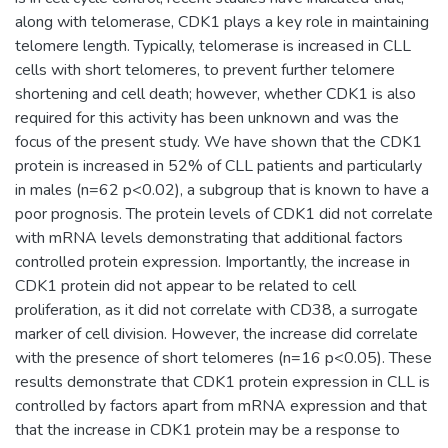
along with telomerase, CDK1 plays a key role in maintaining
telomere length. Typically, telomerase is increased in CLL
cells with short telomeres, to prevent further telomere
shortening and cell death; however, whether CDK1 is also
required for this activity has been unknown and was the
focus of the present study. We have shown that the CDK1
protein is increased in 52% of CLL patients and particularly
in males (n=62 p<0.02), a subgroup that is known to have a
poor prognosis. The protein levels of CDK1 did not correlate
with mRNA levels demonstrating that additional factors
controlled protein expression. Importantly, the increase in
CDK1 protein did not appear to be related to cell
proliferation, as it did not correlate with CD38, a surrogate
marker of cell division. However, the increase did correlate
with the presence of short telomeres (n=16 p<0.05). These
results demonstrate that CDK1 protein expression in CLL is
controlled by factors apart from mRNA expression and that
that the increase in CDK1 protein may be a response to