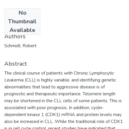
No
Date
Thumbnail
2014-08-08
Available
Authors
Schmidt, Robert
Abstract
The clinical course of patients with Chronic Lymphocytic
Leukemia (CLL) is highly variable, and identifying genetic
abnormalities that lead to aggressive disease is of
prognostic and therapeutic importance. Telomere length
may be shortened in the CLL cells of some patients. This is
associated with poor prognosis. In addition, cyclin-
dependent kinase 1 (CDK1) mRNA and protein levels may
also be increased in CLL. While the traditional role of CDK1
is in cell cycle control, recent studies have indicated that,