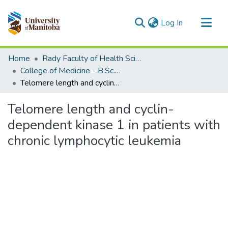
(current)
Log In
Communities & Collections
Home
Rady Faculty of Health Sciences
All of MSpace
College of Medicine - B.Sc. (Med) Projects
Telomere length and cyclin-dependent kinase 1 in patients with chronic lymphocytic leukemia
Statistics
Telomere length and cyclin-
dependent kinase 1 in patients with
chronic lymphocytic leukemia