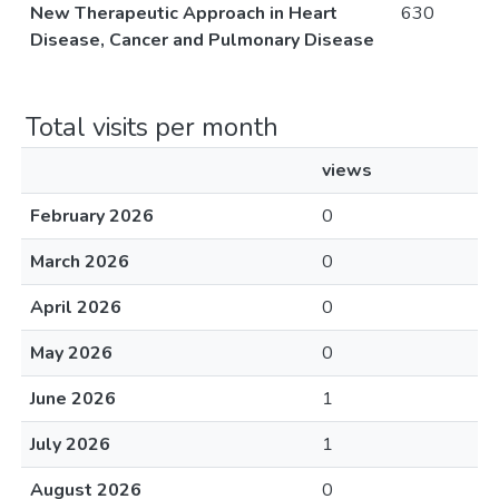
New Therapeutic Approach in Heart
630
Disease, Cancer and Pulmonary Disease
Total visits per month
views
February 2026
0
March 2026
0
April 2026
0
May 2026
0
June 2026
1
July 2026
1
August 2026
0