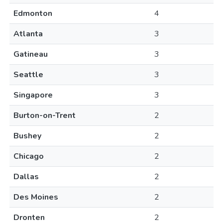
Edmonton
4
Atlanta
3
Gatineau
3
Seattle
3
Singapore
3
Burton-on-Trent
2
Bushey
2
Chicago
2
Dallas
2
Des Moines
2
Dronten
2