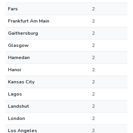
Fars
2
Frankfurt Am Main
2
Gaithersburg
2
Glasgow
2
Hamedan
2
Hanoi
2
Kansas City
2
Lagos
2
Landshut
2
London
2
Los Angeles
2