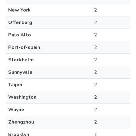
New York
2
Offenburg
2
Palo Alto
2
Port-of-spain
2
Stockholm
2
Sunnyvale
2
Taipei
2
Washington
2
Wayne
2
Zhengzhou
2
Brooklyn
1