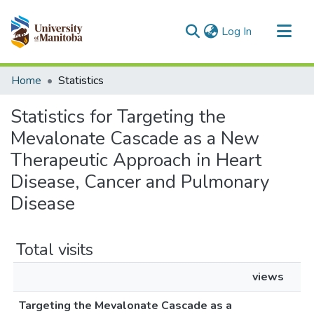
(current)
Log In
Communities & Collections
Home
Statistics
All of MSpace
Statistics for Targeting the
Mevalonate Cascade as a New
Therapeutic Approach in Heart
Disease, Cancer and Pulmonary
Disease
Total visits
views
Targeting the Mevalonate Cascade as a