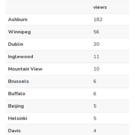
views
Ashburn
182
Winnipeg
56
Dublin
20
Inglewood
11
Mountain View
10
Brussels
6
Buffalo
6
Beijing
5
Helsinki
5
Davis
4