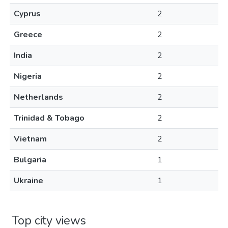
Cyprus
2
Greece
2
India
2
Nigeria
2
Netherlands
2
Trinidad & Tobago
2
Vietnam
2
Bulgaria
1
Ukraine
1
Top city views