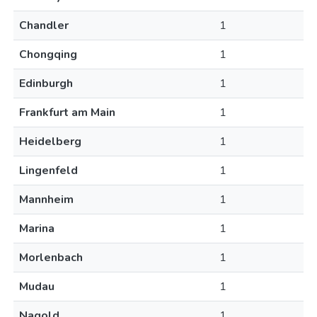
Chandler
1
Chongqing
1
Edinburgh
1
Frankfurt am Main
1
Heidelberg
1
Lingenfeld
1
Mannheim
1
Marina
1
Morlenbach
1
Mudau
1
Nagold
1