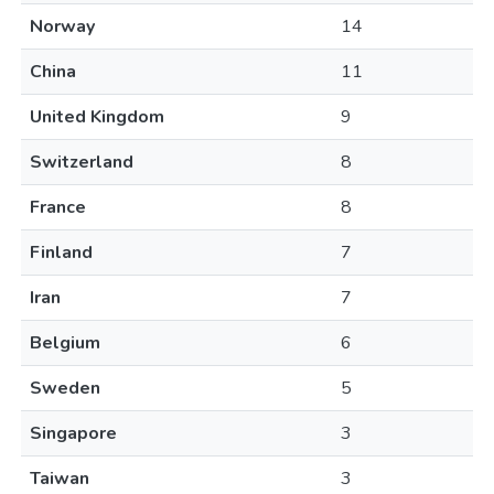
Norway
14
China
11
United Kingdom
9
Switzerland
8
France
8
Finland
7
Iran
7
Belgium
6
Sweden
5
Singapore
3
Taiwan
3