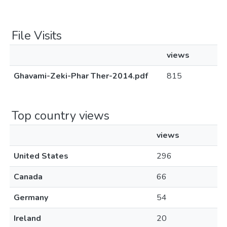
File Visits
views
Ghavami-Zeki-Phar Ther-2014.pdf
815
Top country views
views
United States
296
Canada
66
Germany
54
Ireland
20