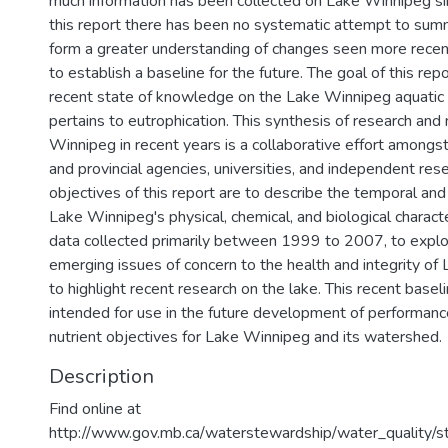
much information has been collected on Lake Winnipeg s
this report there has been no systematic attempt to sum
form a greater understanding of changes seen more recent
to establish a baseline for the future. The goal of this rep
recent state of knowledge on the Lake Winnipeg aquatic
pertains to eutrophication. This synthesis of research and
Winnipeg in recent years is a collaborative effort amongs
and provincial agencies, universities, and independent res
objectives of this report are to describe the temporal and s
Lake Winnipeg's physical, chemical, and biological charact
data collected primarily between 1999 to 2007, to explo
emerging issues of concern to the health and integrity of
to highlight recent research on the lake. This recent baseli
intended for use in the future development of performanc
nutrient objectives for Lake Winnipeg and its watershed.
Description
Find online at
http://www.gov.mb.ca/waterstewardship/water_quality/s