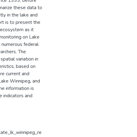
ince 1999, before
marize these data to
ly in the lake and
ort is to present the
 ecosystem as it
 monitoring on Lake
t numerous federal
earchers. The
patial variation in
eristics, based on
re current and
 Lake Winnipeg, and
ne information is
e indicators and
tate_lk_winnipeg_re