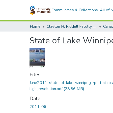
Communities & Collections
All of
Home
Clayton H. Riddell Faculty of Environment, Earth, and Resources
State of Lake Winnip
Files
June2011_state_of_lake_winnipeg_rpt_technic
high_resolution.pdf
(28.86 MB)
Date
2011-06