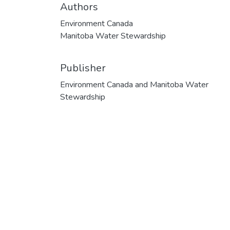
Authors
Environment Canada
Manitoba Water Stewardship
Publisher
Environment Canada and Manitoba Water
Stewardship