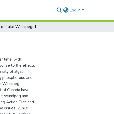
Log In
State of Lake Winnipeg: 1999 to 2007
r time, with
sponse to the effects
nsity of algal
ing phosphorous and
ke Winnipeg
t of Canada have
ake Winnipeg and
peg Action Plan and
se issues. While