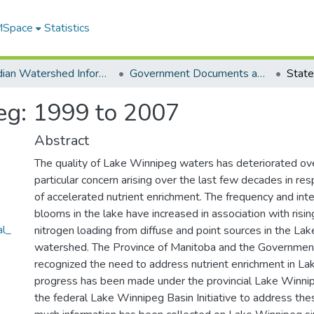
 MSpace
Statistics
Canadian Watershed Information Network (CEOS)
Government Documents and Reports
eg: 1999 to 2007
Abstract
The quality of Lake Winnipeg waters has deteriorated ove
particular concern arising over the last few decades in re
of accelerated nutrient enrichment. The frequency and inte
blooms in the lake have increased in association with ris
al_
nitrogen loading from diffuse and point sources in the La
watershed. The Province of Manitoba and the Governmen
recognized the need to address nutrient enrichment in L
progress has been made under the provincial Lake Winni
the federal Lake Winnipeg Basin Initiative to address the