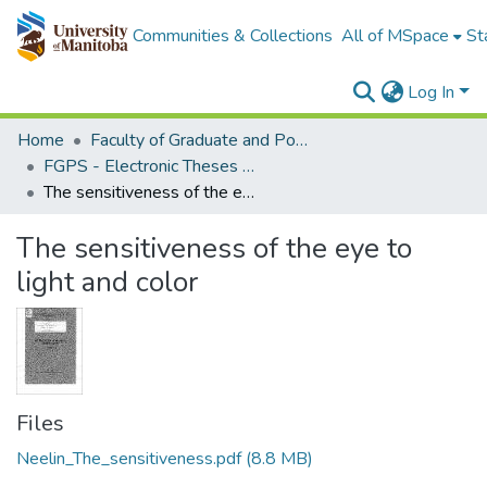
Communities & Collections
All of MSpace
St
Log In
Home
Faculty of Graduate and Postdoctoral Studies (Electronic Theses and Practica)
FGPS - Electronic Theses and Practica
The sensitiveness of the eye to light and color
The sensitiveness of the eye to
light and color
Files
Neelin_The_sensitiveness.pdf
(8.8 MB)