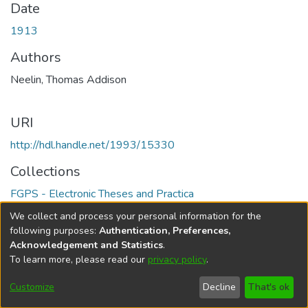
Date
1913
Authors
Neelin, Thomas Addison
URI
http://hdl.handle.net/1993/15330
Collections
FGPS - Electronic Theses and Practica
We collect and process your personal information for the
Full item page
following purposes:
Authentication, Preferences,
Acknowledgement and Statistics
.
To learn more, please read our
privacy policy
.
DSpace software
copyright © 2002-2026
LYRASIS
Help
Cookie
Accessibility
Privacy
Send
Customize
Decline
That's ok
settings
settings
policy
Feedback