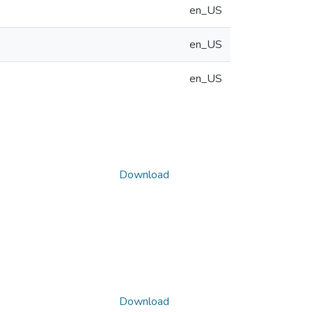
en_US
en_US
en_US
Download
Download