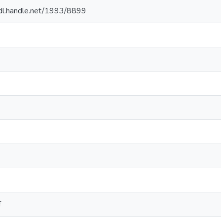
hdl.handle.net/1993/8899
f