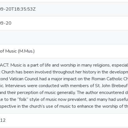
9-20T18:35:53Z
09-20
of Music (M.Mus.)
T: Music is a part of life and worship in many religions, especial
c Church has been involved throughout her history in the develop
ond Vatican Council had a major impact on the Roman Catholic Chu
ic. Interviews were conducted with members of St. John Brebeuf 
and their perception of music generally. The author encountered d
le to the “folk” style of music now prevalent, and many had useful
pective in the church’s use of music to enhance the worship of the
012