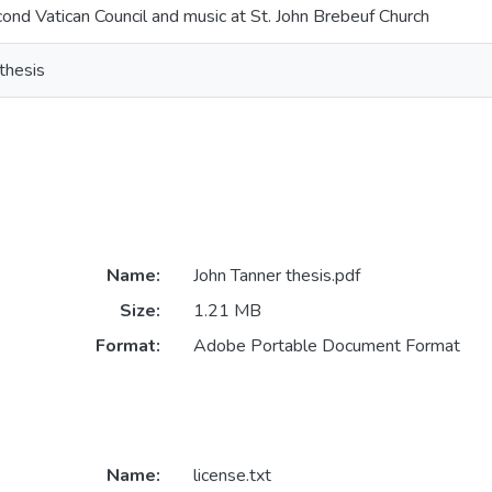
ond Vatican Council and music at St. John Brebeuf Church
thesis
Name:
John Tanner thesis.pdf
Size:
1.21 MB
Format:
Adobe Portable Document Format
Name:
license.txt