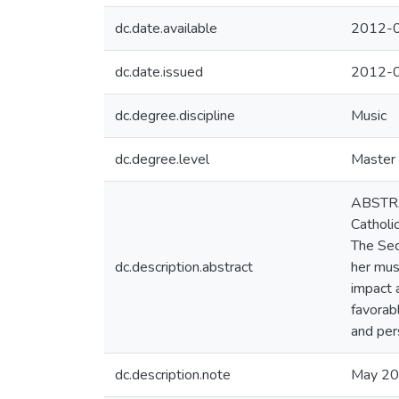
dc.date.available
2012-0
dc.date.issued
2012-
dc.degree.discipline
Music
dc.degree.level
Master 
ABSTRAC
Catholi
The Sec
dc.description.abstract
her mus
impact 
favorab
and pers
dc.description.note
May 2