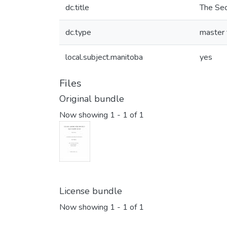
dc.title
The Sec
dc.type
master 
local.subject.manitoba
yes
Files
Original bundle
Now showing
1 - 1 of 1
License bundle
Now showing
1 - 1 of 1