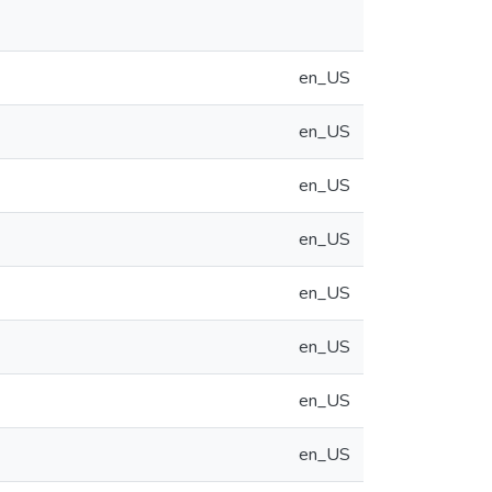
en_US
en_US
en_US
en_US
en_US
en_US
en_US
en_US