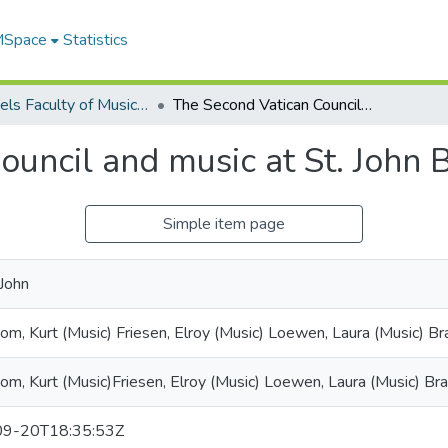
 MSpace
Statistics
Desautels Faculty of Music Scholarly Works
The Second Vatican Council and music at St. John Brebeuf Church
ouncil and music at St. John
Simple item page
 John
om, Kurt (Music) Friesen, Elroy (Music) Loewen, Laura (Music) Br
om, Kurt (Music)Friesen, Elroy (Music) Loewen, Laura (Music) Bra
9-20T18:35:53Z