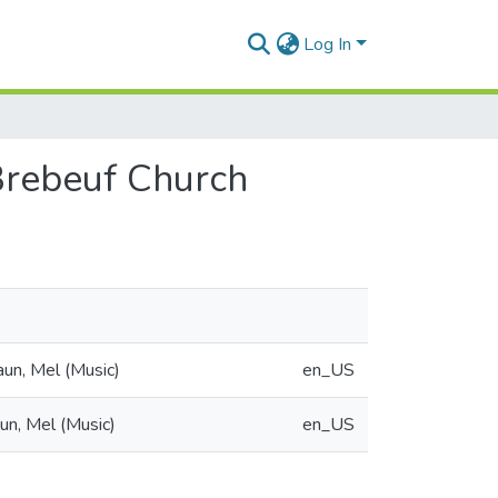
Log In
 Brebeuf Church
aun, Mel (Music)
en_US
un, Mel (Music)
en_US