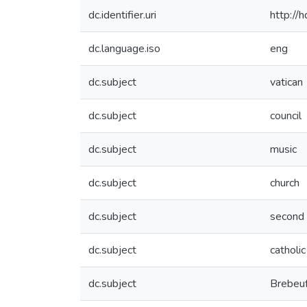
dc.identifier.uri
http://
dc.language.iso
eng
dc.subject
vatican
dc.subject
council
dc.subject
music
dc.subject
church
dc.subject
second
dc.subject
catholic
dc.subject
Brebeu