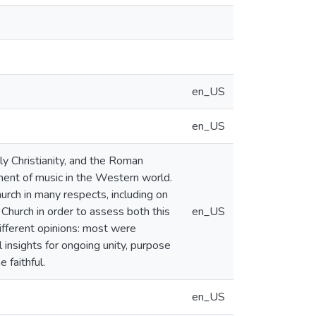
en_US
en_US
ly Christianity, and the Roman
ment of music in the Western world.
rch in many respects, including on
Church in order to assess both this
en_US
ifferent opinions: most were
 insights for ongoing unity, purpose
 faithful.
en_US