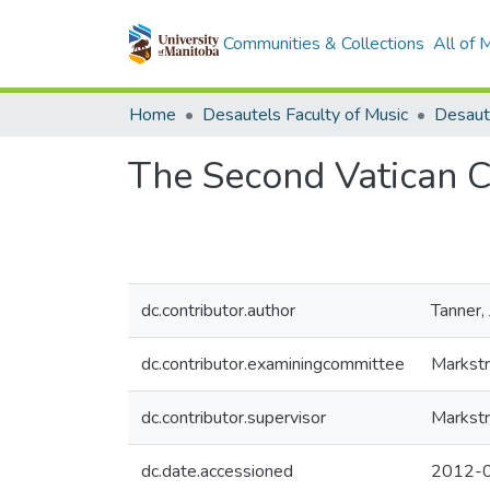
Communities & Collections
All of
Home
Desautels Faculty of Music
The Second Vatican C
dc.contributor.author
Tanner,
dc.contributor.examiningcommittee
Markstr
dc.contributor.supervisor
Markstr
dc.date.accessioned
2012-0