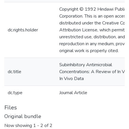
Copyright © 1992 Hindawi Publish
Corporation. This is an open access 
distributed under the Creative C
dc.rights.holder
Attribution License, which permits
unrestricted use, distribution, and
reproduction in any medium, provid
original work is properly cited.
Subinhibitory Antimicrobial
dc.title
Concentrations: A Review of In Vit
In Vivo Data
dc.type
Journal Article
Files
Original bundle
Now showing
1 - 2 of 2