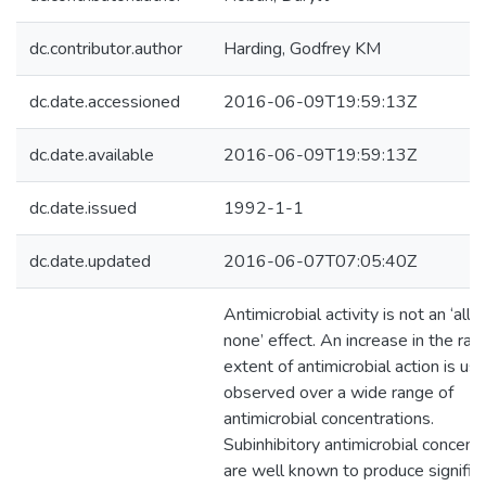
dc.contributor.author
Harding, Godfrey KM
dc.date.accessioned
2016-06-09T19:59:13Z
dc.date.available
2016-06-09T19:59:13Z
dc.date.issued
1992-1-1
dc.date.updated
2016-06-07T07:05:40Z
Antimicrobial activity is not an ‘all o
none’ effect. An increase in the rat
extent of antimicrobial action is usu
observed over a wide range of
antimicrobial concentrations.
Subinhibitory antimicrobial concent
are well known to produce signific