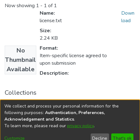
Now showing
1 - 1 of 1
Name:
Down
license.txt
load
Size:
2.24 KB
Format:
No
Item-specific license agreed to
Thumbnail
upon submission
Available
Description:
Collections
University of Manitoba Scholarship
We collect and process your personal information for the
Rady Faculty of Health Sciences Scholarly Works
following purposes:
Authentication, Preferences,
Acknowledgement and Statistics
.
To learn more, please read our
privacy policy
.
DSpace software
copyright © 2002-2026
LYRASIS
Help
Cookie
Accessibility
Privacy
Send
Customize
Decline
That's ok