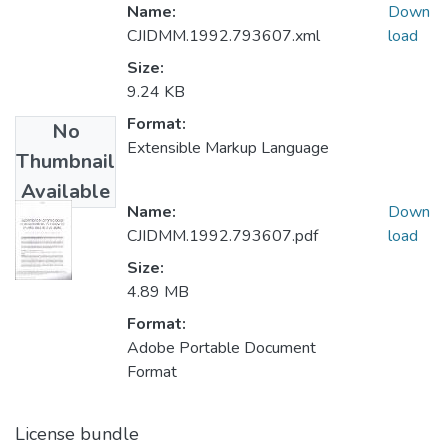
Name:
Down
CJIDMM.1992.793607.xml
load
Size:
9.24 KB
Format:
No
Extensible Markup Language
Thumbnail
Available
Name:
Down
CJIDMM.1992.793607.pdf
load
Size:
4.89 MB
Format:
Adobe Portable Document
Format
License bundle