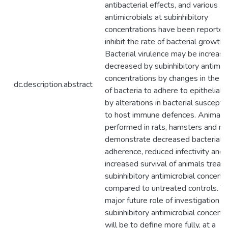
antibacterial effects, and various
antimicrobials at subinhibitory
concentrations have been reported
inhibit the rate of bacterial growth.
Bacterial virulence may be increase
decreased by subinhibitory antimicr
concentrations by changes in the ab
dc.description.abstract
of bacteria to adhere to epithelial c
by alterations in bacterial susceptib
to host immune defences. Animal s
performed in rats, hamsters and ra
demonstrate decreased bacterial
adherence, reduced infectivity and
increased survival of animals treat
subinhibitory antimicrobial concentr
compared to untreated controls. T
major future role of investigation o
subinhibitory antimicrobial concentr
will be to define more fully, at a