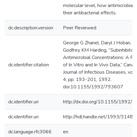
molecular level, how antimicrobials
their antibacterial effects.
dc.description.version
Peer Reviewed
George G Zhanel, Daryl J Hoban, a
Godfrey KM Harding, “Subinhibitor
Antimicrobial Concentrations: A R
dc.identifier.citation
of In Vitro and In Vivo Data,” Canad
Journal of Infectious Diseases, vol. 
4, pp. 193-201, 1992.
doi:10.1155/1992/793607
dc.identifier.uri
http://dx.doi.org/10.1155/1992/
dc.identifier.uri
http://hdl.handle.net/1993/31489
dc.language.rfc3066
en