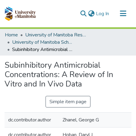
(current)
Log In
Communities & Collections
Home
University of Manitoba Researchers
All of MSpace
University of Manitoba Scholarship
Subinhibitory Antimicrobial Concentrations: A Review of In Vitro and In Vivo Data
Statistics
Subinhibitory Antimicrobial
Concentrations: A Review of In
Vitro and In Vivo Data
Simple item page
dc.contributor.author
Zhanel, George G
dc.contributor.author
Hoban, Daryl J