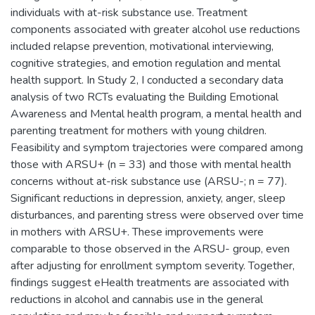
individuals with at-risk substance use. Treatment
components associated with greater alcohol use reductions
included relapse prevention, motivational interviewing,
cognitive strategies, and emotion regulation and mental
health support. In Study 2, I conducted a secondary data
analysis of two RCTs evaluating the Building Emotional
Awareness and Mental health program, a mental health and
parenting treatment for mothers with young children.
Feasibility and symptom trajectories were compared among
those with ARSU+ (n = 33) and those with mental health
concerns without at-risk substance use (ARSU-; n = 77).
Significant reductions in depression, anxiety, anger, sleep
disturbances, and parenting stress were observed over time
in mothers with ARSU+. These improvements were
comparable to those observed in the ARSU- group, even
after adjusting for enrollment symptom severity. Together,
findings suggest eHealth treatments are associated with
reductions in alcohol and cannabis use in the general