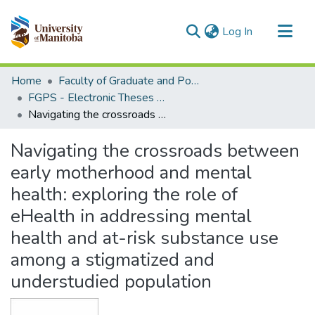
(current)
Log In
Communities & Collections
Home
Faculty of Graduate and Postdoctoral Studies (Electronic Theses and Practica)
All of MSpace
FGPS - Electronic Theses and Practica
Navigating the crossroads between early motherhood and mental health: exploring the role of eHealth in addressing mental health and at-risk substance use among a stigmatized and understudied population
Statistics
Navigating the crossroads between
early motherhood and mental
health: exploring the role of
eHealth in addressing mental
health and at-risk substance use
among a stigmatized and
understudied population