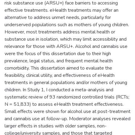
risk substance use (ARSU+) face barriers to accessing
effective treatments. eHealth treatments may offer an
alternative to address unmet needs, particularly for
underserved populations such as mothers of young children.
However, most treatments address mental health or
substance use in isolation, which may limit accessibility and
relevance for those with ARSU+. Alcohol and cannabis use
were the focus of this dissertation due to their high
prevalence, legal status, and frequent mental health
comorbidity. This dissertation aimed to evaluate the
feasibility, clinical utility, and effectiveness of eHealth
treatments in general populations and/or mothers of young
children. In Study 1, I conducted a meta-analysis and
systematic review of 93 randomized controlled trials (RCTs;
N = 51,833) to assess eHealth treatment effectiveness.
Small effects were shown for alcohol use at post-treatment
and cannabis use at follow-up. Moderator analyses revealed
larger effects in studies with older samples, non-
college/university samples, and those that targeted