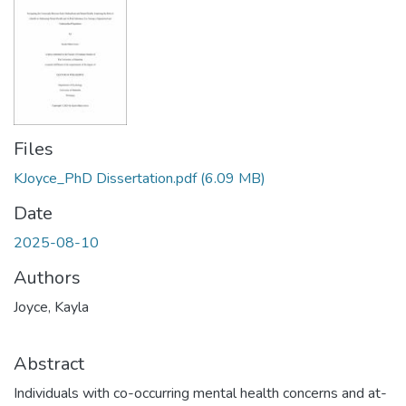
Files
KJoyce_PhD Dissertation.pdf
(6.09 MB)
Date
2025-08-10
Authors
Joyce, Kayla
Abstract
Individuals with co-occurring mental health concerns and at-