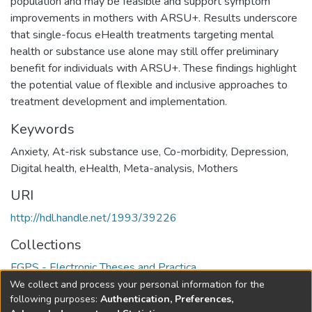
population and may be feasible and support symptom
improvements in mothers with ARSU+. Results underscore
that single-focus eHealth treatments targeting mental
health or substance use alone may still offer preliminary
benefit for individuals with ARSU+. These findings highlight
the potential value of flexible and inclusive approaches to
treatment development and implementation.
Keywords
Anxiety
,
At-risk substance use
,
Co-morbidity
,
Depression
,
Digital health
,
eHealth
,
Meta-analysis
,
Mothers
URI
http://hdl.handle.net/1993/39226
Collections
FGPS - Electronic Theses and Practica
We collect and process your personal information for the
Full item page
following purposes:
Authentication, Preferences,