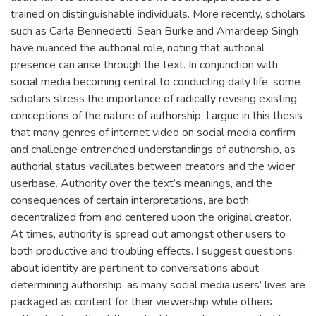
trained on distinguishable individuals. More recently, scholars
such as Carla Bennedetti, Sean Burke and Amardeep Singh
have nuanced the authorial role, noting that authorial
presence can arise through the text. In conjunction with
social media becoming central to conducting daily life, some
scholars stress the importance of radically revising existing
conceptions of the nature of authorship. I argue in this thesis
that many genres of internet video on social media confirm
and challenge entrenched understandings of authorship, as
authorial status vacillates between creators and the wider
userbase. Authority over the text’s meanings, and the
consequences of certain interpretations, are both
decentralized from and centered upon the original creator.
At times, authority is spread out amongst other users to
both productive and troubling effects. I suggest questions
about identity are pertinent to conversations about
determining authorship, as many social media users’ lives are
packaged as content for their viewership while others