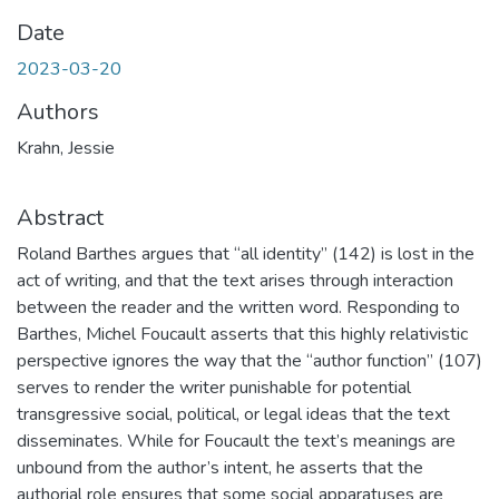
Date
2023-03-20
Authors
Krahn, Jessie
Abstract
Roland Barthes argues that “all identity” (142) is lost in the
act of writing, and that the text arises through interaction
between the reader and the written word. Responding to
Barthes, Michel Foucault asserts that this highly relativistic
perspective ignores the way that the “author function” (107)
serves to render the writer punishable for potential
transgressive social, political, or legal ideas that the text
disseminates. While for Foucault the text’s meanings are
unbound from the author’s intent, he asserts that the
authorial role ensures that some social apparatuses are