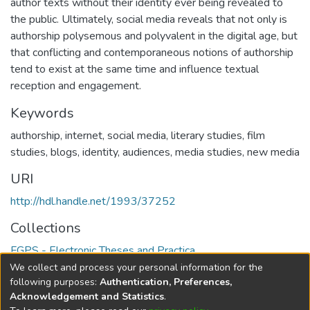
author texts without their identity ever being revealed to
the public. Ultimately, social media reveals that not only is
authorship polysemous and polyvalent in the digital age, but
that conflicting and contemporaneous notions of authorship
tend to exist at the same time and influence textual
reception and engagement.
Keywords
authorship
,
internet
,
social media
,
literary studies
,
film
studies
,
blogs
,
identity
,
audiences
,
media studies
,
new media
URI
http://hdl.handle.net/1993/37252
Collections
FGPS - Electronic Theses and Practica
We collect and process your personal information for the
Full item page
following purposes:
Authentication, Preferences,
Acknowledgement and Statistics
.