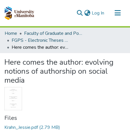
(current)
Log In
Communities & Collections
Home
Faculty of Graduate and Postdoctoral Studies (Electronic Theses and Practica)
All of MSpace
FGPS - Electronic Theses and Practica
Here comes the author: evolving notions of authorship on social media
Statistics
Here comes the author: evolving
notions of authorship on social
media
Files
Krahn_Jessie.pdf
(2.79 MB)