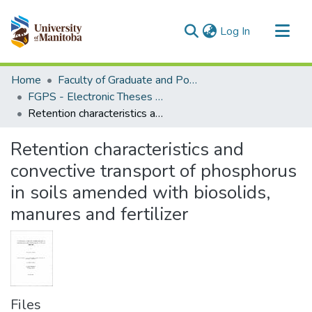
(current)
Log In
Communities & Collections
Home
Faculty of Graduate and Postdoctoral Studies (Electronic Theses and Practica)
All of MSpace
FGPS - Electronic Theses and Practica
Retention characteristics and convective transport of phosphorus in soils amended with biosolids, manures and fertilizer
Statistics
Retention characteristics and
convective transport of phosphorus
in soils amended with biosolids,
manures and fertilizer
Files