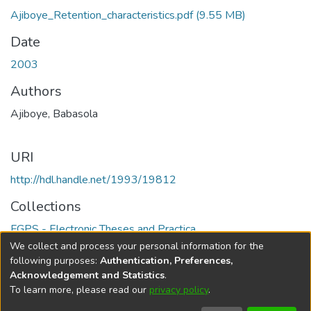
Ajiboye_Retention_characteristics.pdf
(9.55 MB)
Date
2003
Authors
Ajiboye, Babasola
URI
http://hdl.handle.net/1993/19812
Collections
FGPS - Electronic Theses and Practica
We collect and process your personal information for the
Full item page
following purposes:
Authentication, Preferences,
Acknowledgement and Statistics
.
To learn more, please read our
privacy policy
.
DSpace software
copyright © 2002-2026
LYRASIS