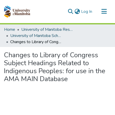
(current)
Log In
Communities & Collections
Home
University of Manitoba Researchers
All of MSpace
University of Manitoba Scholarship
Changes to Library of Congress Subject Headings Related to Indigenous Peoples: for use in the AMA MAIN Database
Statistics
Changes to Library of Congress
Subject Headings Related to
Indigenous Peoples: for use in the
AMA MAIN Database