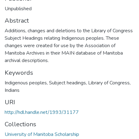
Unpublished
Abstract
Additions, changes and deletions to the Library of Congress
Subject Headings relating Indigenous peoples. These
changes were created for use by the Association of
Manitoba Archives in their MAIN database of Manitoba
archival descriptions.
Keywords
Indigenous peoples
,
Subject headings, Library of Congress
,
Indians
URI
http://hdl.handle.net/1993/31177
Collections
University of Manitoba Scholarship