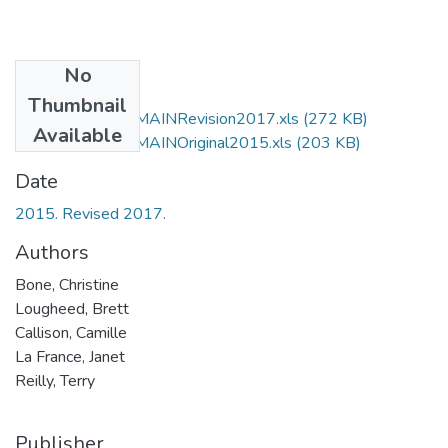
No
Files
Thumbnail
LCSH changes in MAINRevision2017.xls
(272 KB)
Available
LCSH changes in MAINOriginal2015.xls
(203 KB)
Date
2015. Revised 2017.
Authors
Bone, Christine
Lougheed, Brett
Callison, Camille
La France, Janet
Reilly, Terry
Publisher