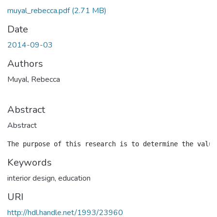
muyal_rebecca.pdf
(2.71 MB)
Date
2014-09-03
Authors
Muyal, Rebecca
Abstract
Abstract
Keywords
interior design
,
education
URI
http://hdl.handle.net/1993/23960