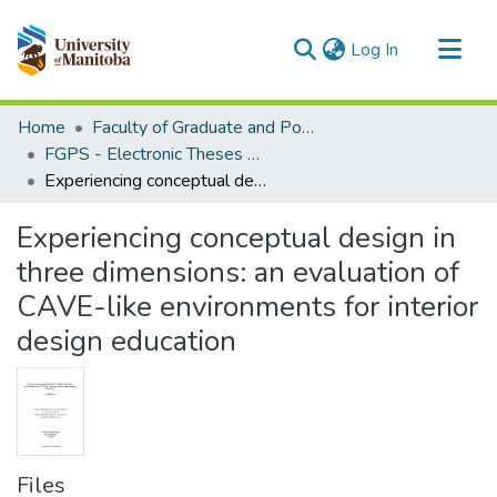
(current)
Log In
Communities & Collections
Home
Faculty of Graduate and Postdoctoral Studies (Electronic Theses and Practica)
All of MSpace
FGPS - Electronic Theses and Practica
Experiencing conceptual design in three dimensions: an evaluation of CAVE-like environments for interior design education
Statistics
Experiencing conceptual design in
three dimensions: an evaluation of
CAVE-like environments for interior
design education
Files